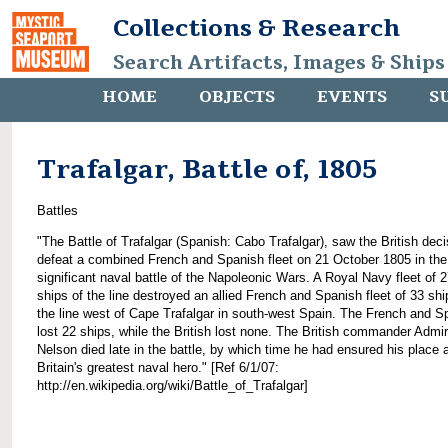
Collections & Research
Search Artifacts, Images & Ships
HOME
OBJECTS
EVENTS
S
Trafalgar, Battle of, 1805
Battles
"The Battle of Trafalgar (Spanish: Cabo Trafalgar), saw the British deci
defeat a combined French and Spanish fleet on 21 October 1805 in th
significant naval battle of the Napoleonic Wars. A Royal Navy fleet of 
ships of the line destroyed an allied French and Spanish fleet of 33 shi
the line west of Cape Trafalgar in south-west Spain. The French and S
lost 22 ships, while the British lost none. The British commander Admir
Nelson died late in the battle, by which time he had ensured his place 
Britain's greatest naval hero." [Ref 6/1/07:
http://en.wikipedia.org/wiki/Battle_of_Trafalgar]