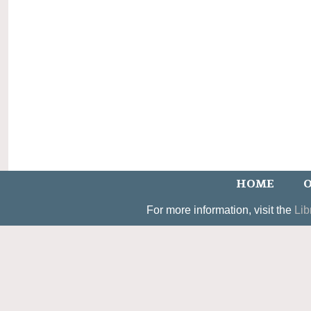
HOME
O
For more information, visit the
Lib