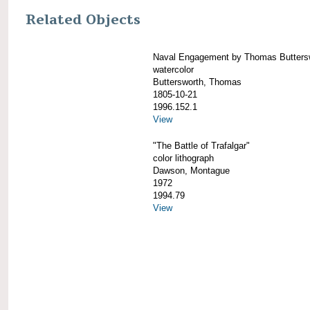
Related Objects
Naval Engagement by Thomas Butters
watercolor
Buttersworth, Thomas
1805-10-21
1996.152.1
View
"The Battle of Trafalgar"
color lithograph
Dawson, Montague
1972
1994.79
View