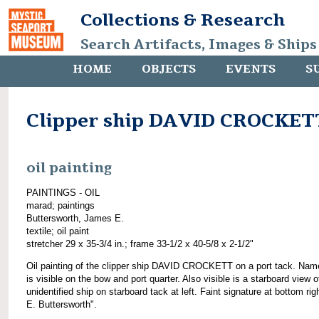
Collections & Research
Search Artifacts, Images & Ships
HOME
OBJECTS
EVENTS
S
Clipper ship DAVID CROCKET
oil painting
PAINTINGS - OIL
marad; paintings
Buttersworth, James E.
textile; oil paint
stretcher 29 x 35-3/4 in.; frame 33-1/2 x 40-5/8 x 2-1/2"
Oil painting of the clipper ship DAVID CROCKETT on a port tack. Na
is visible on the bow and port quarter. Also visible is a starboard view o
unidentified ship on starboard tack at left. Faint signature at bottom righ
E. Buttersworth".