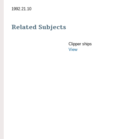
1992.21.10
Related Subjects
Clipper ships
View