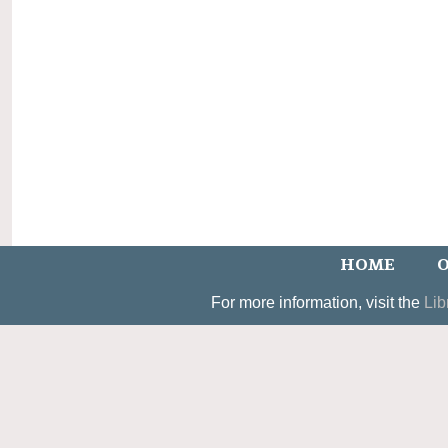
HOME
O
For more information, visit the
Lib