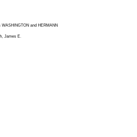
ps WASHINGTON and HERMANN
th, James E.