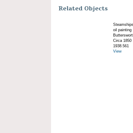
Related Objects
Steamshi
oil painting
Butterswor
Circa 1850
1938.561
View