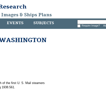
 Research
, Images & Ships Plans
EVENTS
SUBJECTS
Require Image?
Ad
s WASHINGTON
h of the first U. S. Mail steamers
 1938.561.