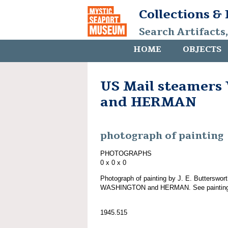
Collections &
Search Artifacts
HOME
OBJECTS
US Mail steamer
and HERMAN
photograph of painting
PHOTOGRAPHS
0 x 0 x 0
Photograph of painting by J. E. Butterswort
WASHINGTON and HERMAN. See painting
1945.515