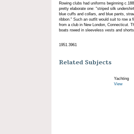
Rowing clubs had uniforms beginning c.18
pretty elaborate one: "striped silk undershirt,
blue cuffs and collars, and blue pants, stra
ribbon." Such an outfit would suit to row a 
from a club in New London, Connecticut. Tho
boats rowed in sleeveless vests and shorts
1951.3961
Related Subjects
Yachting
View