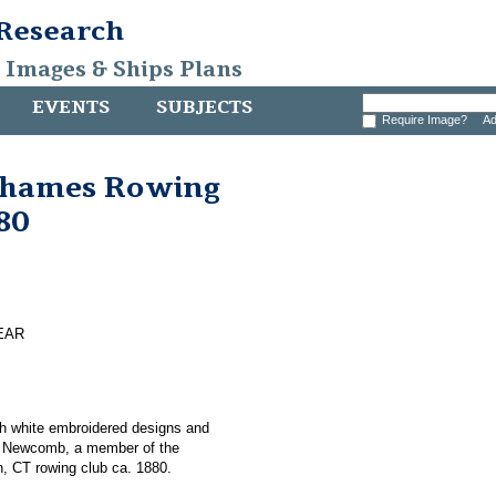
 Research
, Images & Ships Plans
EVENTS
SUBJECTS
Require Image?
Ad
Thames Rowing
880
EAR
th white embroidered designs and
 S. Newcomb, a member of the
 CT rowing club ca. 1880.