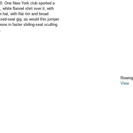
80. One New York club sported a
 white flannel shirt over it, with
w hat, with flat rim and broad
fixed-seat gig, as would this jumper
se in faster sliding-seat sculling
.
Rowing
View