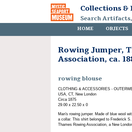
Collections &
Search Artifacts
HOME
OBJECTS
Rowing Jumper, 
Association, ca. 1
rowing blouse
CLOTHING & ACCESSORIES - OUTERW
USA, CT, New London
Circa 1875
29.00 x 22.50 x 0
Man's rowing jumper. Made of blue wool wi
a collar. This shirt belonged to Frederick
Thames Rowing Association, a New London,