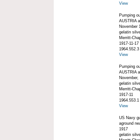
View
Pumping o
AUSTRIA ag
November 1
gelatin silve
Merritt-Ch
1917-11-17
1964.552.3
View
Pumping o
AUSTRIA ag
November,
gelatin silve
Merritt-Ch
1917-11
1964.553.1
View
US Navy g
aground ne
1917
gelatin silve