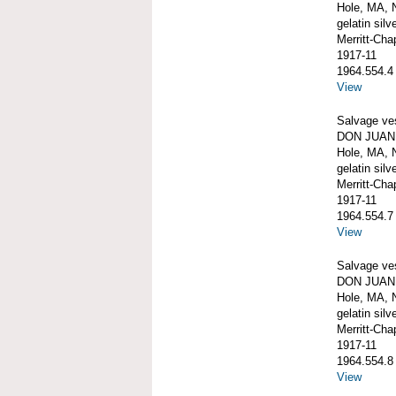
Hole, MA, 
gelatin silve
Merritt-Ch
1917-11
1964.554.4
View
Salvage ve
DON JUAN 
Hole, MA, 
gelatin silve
Merritt-Ch
1917-11
1964.554.7
View
Salvage ve
DON JUAN 
Hole, MA, 
gelatin silve
Merritt-Ch
1917-11
1964.554.8
View