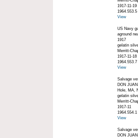
Merritt-Ch
1917-11-19
1964.553.5
View
US Navy g
aground ne
1917
gelatin silve
Merritt-Ch
1917-11-18
1964.553.7
View
Salvage ve
DON JUAN 
Hole, MA, 
gelatin silve
Merritt-Ch
1917-11
1964.554.1
View
Salvage ve
DON JUAN 