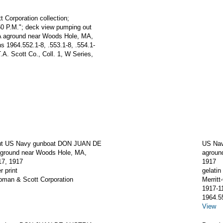
t Corporation collection;
:50 P.M."; deck view pumping out
aground near Woods Hole, MA,
 1964.552.1-8, .553.1-8, .554.1-
.A. Scott Co., Coll. 1, W Series,
ut US Navy gunboat DON JUAN DE
US Na
round near Woods Hole, MA,
agroun
7, 1917
1917
r print
gelatin 
apman & Scott Corporation
Merrit
1917-1
1964.5
View