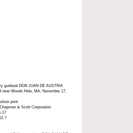
vy gunboat DON JUAN DE AUSTRIA
d near Woods Hole, MA, November 17,
silver print
t-Chapman & Scott Corporation
1-17
52.7