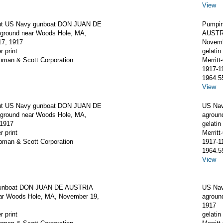
View
ut US Navy gunboat DON JUAN DE
Pumpin
round near Woods Hole, MA,
AUSTRI
7, 1917
Novemb
r print
gelatin 
apman & Scott Corporation
Merrit
1917-1
1964.5
View
ut US Navy gunboat DON JUAN DE
US Na
round near Woods Hole, MA,
agroun
 1917
gelatin 
r print
Merrit
apman & Scott Corporation
1917-1
1964.5
View
unboat DON JUAN DE AUSTRIA
US Na
ar Woods Hole, MA, November 19,
agroun
1917
r print
gelatin 