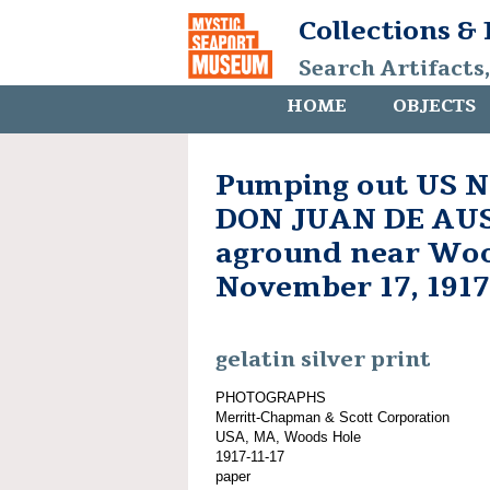
Collections &
Search Artifacts
HOME
OBJECTS
Pumping out US N
DON JUAN DE AU
aground near Woo
November 17, 1917
gelatin silver print
PHOTOGRAPHS
Merritt-Chapman & Scott Corporation
USA, MA, Woods Hole
1917-11-17
paper