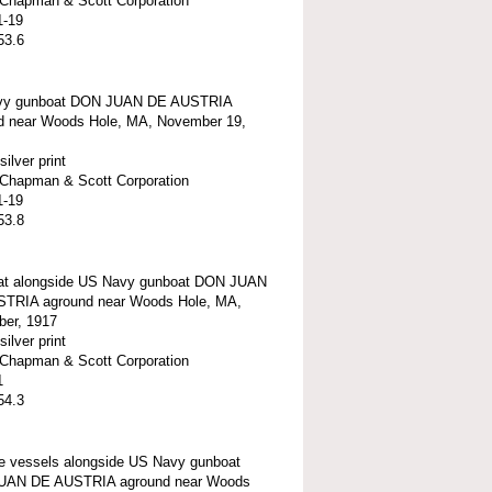
t-Chapman & Scott Corporation
1-19
53.6
vy gunboat DON JUAN DE AUSTRIA
d near Woods Hole, MA, November 19,
silver print
t-Chapman & Scott Corporation
1-19
53.8
t alongside US Navy gunboat DON JUAN
TRIA aground near Woods Hole, MA,
er, 1917
silver print
t-Chapman & Scott Corporation
1
54.3
e vessels alongside US Navy gunboat
UAN DE AUSTRIA aground near Woods