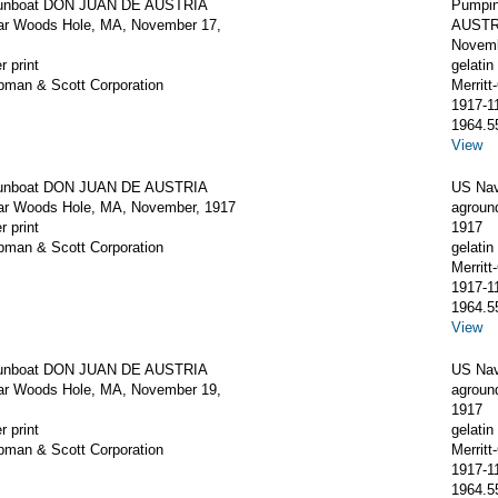
unboat DON JUAN DE AUSTRIA
Pumpin
ar Woods Hole, MA, November 17,
AUSTRI
Novemb
r print
gelatin 
apman & Scott Corporation
Merrit
1917-1
1964.5
View
unboat DON JUAN DE AUSTRIA
US Na
ar Woods Hole, MA, November, 1917
agroun
r print
1917
apman & Scott Corporation
gelatin 
Merrit
1917-1
1964.5
View
unboat DON JUAN DE AUSTRIA
US Na
ar Woods Hole, MA, November 19,
agroun
1917
r print
gelatin 
apman & Scott Corporation
Merrit
1917-1
1964.5