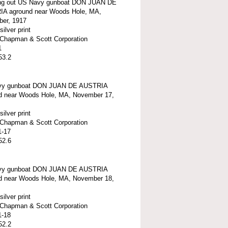
g out US Navy gunboat DON JUAN DE
A aground near Woods Hole, MA,
er, 1917
silver print
t-Chapman & Scott Corporation
1
53.2
vy gunboat DON JUAN DE AUSTRIA
d near Woods Hole, MA, November 17,
silver print
t-Chapman & Scott Corporation
1-17
52.6
vy gunboat DON JUAN DE AUSTRIA
d near Woods Hole, MA, November 18,
silver print
t-Chapman & Scott Corporation
1-18
52.2