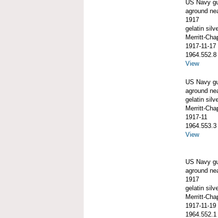
US Navy g
aground ne
1917
gelatin silve
Merritt-Ch
1917-11-17
1964.552.8
View
US Navy g
aground ne
gelatin silve
Merritt-Ch
1917-11
1964.553.3
View
US Navy g
aground ne
1917
gelatin silve
Merritt-Ch
1917-11-19
1964.552.1