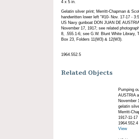
4 x 5 in.
Gelatin silver print; Merritt-Chapman & Scot
handwritten lower left "#10- Nov. 17-17 - 3
US Navy gunboat DON JUAN DE AUSTRIA 
November 17, 1917; see related photographs
8, .555.1-6; see G.W. Blunt White Library, T
Box 23, Folders 11(W3) & 12(W3).
1964.552.5
Related Objects
Pumping o
AUSTRIA ag
November 1
gelatin silve
Merritt-Ch
1917-11-17
1964.552.4
View