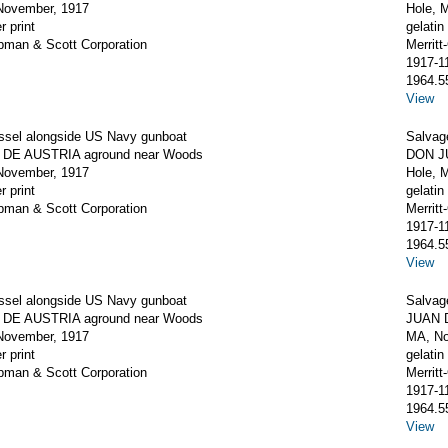
November, 1917
Hole, 
r print
gelatin 
apman & Scott Corporation
Merrit
1917-1
1964.5
View
ssel alongside US Navy gunboat
Salvag
DE AUSTRIA aground near Woods
DON J
November, 1917
Hole, 
r print
gelatin 
apman & Scott Corporation
Merrit
1917-1
1964.5
View
ssel alongside US Navy gunboat
Salvag
DE AUSTRIA aground near Woods
JUAN D
November, 1917
MA, No
r print
gelatin 
apman & Scott Corporation
Merrit
1917-1
1964.5
View