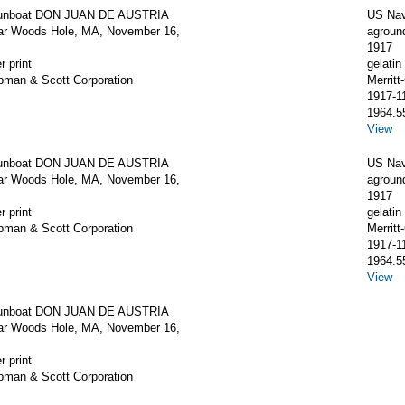
unboat DON JUAN DE AUSTRIA
US Na
ar Woods Hole, MA, November 16,
agroun
1917
r print
gelatin 
apman & Scott Corporation
Merrit
1917-1
1964.5
View
unboat DON JUAN DE AUSTRIA
US Na
ar Woods Hole, MA, November 16,
agroun
1917
r print
gelatin 
apman & Scott Corporation
Merrit
1917-1
1964.5
View
unboat DON JUAN DE AUSTRIA
ar Woods Hole, MA, November 16,
r print
apman & Scott Corporation