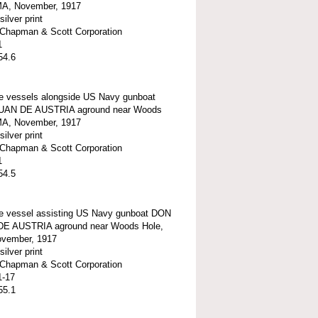
MA, November, 1917
silver print
t-Chapman & Scott Corporation
1
54.6
e vessels alongside US Navy gunboat
UAN DE AUSTRIA aground near Woods
MA, November, 1917
silver print
t-Chapman & Scott Corporation
1
54.5
e vessel assisting US Navy gunboat DON
E AUSTRIA aground near Woods Hole,
vember, 1917
silver print
t-Chapman & Scott Corporation
1-17
55.1