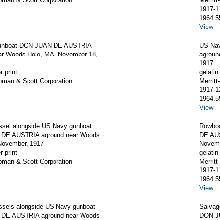
apman & Scott Corporation
Merrit
1917-1
1964.5
View
unboat DON JUAN DE AUSTRIA
US Na
ar Woods Hole, MA, November 18,
agroun
1917
r print
gelatin 
apman & Scott Corporation
Merrit
1917-1
1964.5
View
ssel alongside US Navy gunboat
Rowboa
DE AUSTRIA aground near Woods
DE AUS
November, 1917
Novemb
r print
gelatin 
apman & Scott Corporation
Merrit
1917-1
1964.5
View
ssels alongside US Navy gunboat
Salvag
DE AUSTRIA aground near Woods
DON J