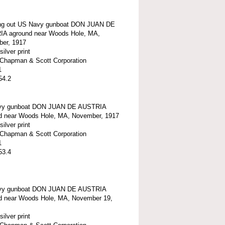
g out US Navy gunboat DON JUAN DE
A aground near Woods Hole, MA,
er, 1917
silver print
t-Chapman & Scott Corporation
1
54.2
vy gunboat DON JUAN DE AUSTRIA
d near Woods Hole, MA, November, 1917
silver print
t-Chapman & Scott Corporation
1
53.4
vy gunboat DON JUAN DE AUSTRIA
d near Woods Hole, MA, November 19,
silver print