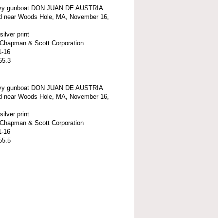
vy gunboat DON JUAN DE AUSTRIA
d near Woods Hole, MA, November 16,
silver print
t-Chapman & Scott Corporation
1-16
55.3
vy gunboat DON JUAN DE AUSTRIA
d near Woods Hole, MA, November 16,
silver print
t-Chapman & Scott Corporation
1-16
55.5