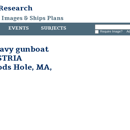
 Research
, Images & Ships Plans
EVENTS
SUBJECTS
Require Image?
Ad
avy gunboat
STRIA
ds Hole, MA,