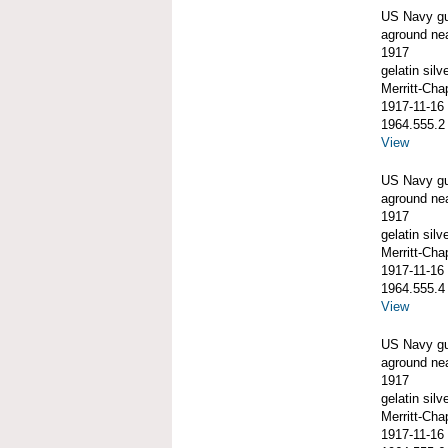
US Navy g
aground ne
1917
gelatin silve
Merritt-Ch
1917-11-16
1964.555.2
View
US Navy g
aground ne
1917
gelatin silve
Merritt-Ch
1917-11-16
1964.555.4
View
US Navy g
aground ne
1917
gelatin silve
Merritt-Ch
1917-11-16