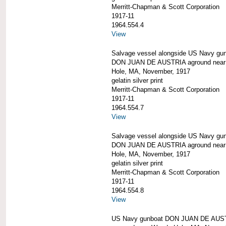
Merritt-Chapman & Scott Corporation
1917-11
1964.554.4
View
Salvage vessel alongside US Navy gu
DON JUAN DE AUSTRIA aground nea
Hole, MA, November, 1917
gelatin silver print
Merritt-Chapman & Scott Corporation
1917-11
1964.554.7
View
Salvage vessel alongside US Navy gu
DON JUAN DE AUSTRIA aground nea
Hole, MA, November, 1917
gelatin silver print
Merritt-Chapman & Scott Corporation
1917-11
1964.554.8
View
US Navy gunboat DON JUAN DE AUS