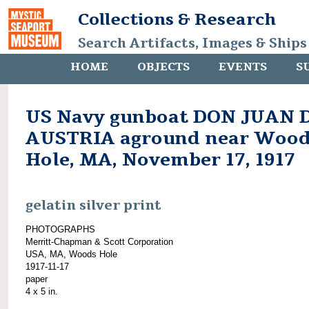
Collections & Research
Search Artifacts, Images & Ships
HOME
OBJECTS
EVENTS
S
US Navy gunboat DON JUAN 
AUSTRIA aground near Wood
Hole, MA, November 17, 1917
gelatin silver print
PHOTOGRAPHS
Merritt-Chapman & Scott Corporation
USA, MA, Woods Hole
1917-11-17
paper
4 x 5 in.