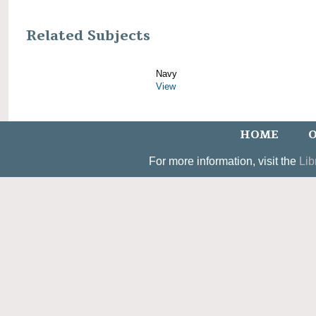
Related Subjects
Navy
View
HOME
O
For more information, visit the
Lib