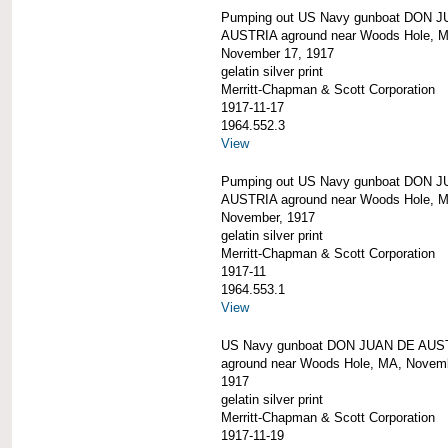
Pumping out US Navy gunboat DON 
AUSTRIA aground near Woods Hole, 
November 17, 1917
gelatin silver print
Merritt-Chapman & Scott Corporation
1917-11-17
1964.552.3
View
Pumping out US Navy gunboat DON 
AUSTRIA aground near Woods Hole, 
November, 1917
gelatin silver print
Merritt-Chapman & Scott Corporation
1917-11
1964.553.1
View
US Navy gunboat DON JUAN DE AUS
aground near Woods Hole, MA, Novem
1917
gelatin silver print
Merritt-Chapman & Scott Corporation
1917-11-19