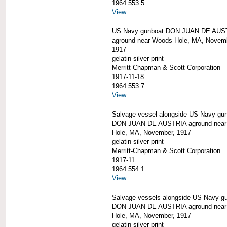
1964.553.5
View
US Navy gunboat DON JUAN DE AUS
aground near Woods Hole, MA, Novem
1917
gelatin silver print
Merritt-Chapman & Scott Corporation
1917-11-18
1964.553.7
View
Salvage vessel alongside US Navy gu
DON JUAN DE AUSTRIA aground nea
Hole, MA, November, 1917
gelatin silver print
Merritt-Chapman & Scott Corporation
1917-11
1964.554.1
View
Salvage vessels alongside US Navy g
DON JUAN DE AUSTRIA aground nea
Hole, MA, November, 1917
gelatin silver print