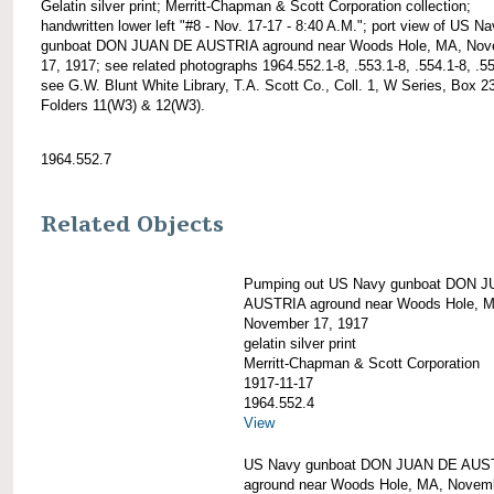
Gelatin silver print; Merritt-Chapman & Scott Corporation collection;
handwritten lower left "#8 - Nov. 17-17 - 8:40 A.M."; port view of US N
gunboat DON JUAN DE AUSTRIA aground near Woods Hole, MA, Nov
17, 1917; see related photographs 1964.552.1-8, .553.1-8, .554.1-8, .55
see G.W. Blunt White Library, T.A. Scott Co., Coll. 1, W Series, Box 2
Folders 11(W3) & 12(W3).
1964.552.7
Related Objects
Pumping out US Navy gunboat DON 
AUSTRIA aground near Woods Hole, 
November 17, 1917
gelatin silver print
Merritt-Chapman & Scott Corporation
1917-11-17
1964.552.4
View
US Navy gunboat DON JUAN DE AUS
aground near Woods Hole, MA, Novem