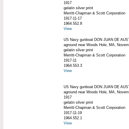
1917
gelatin silver print
Merritt-Chapman & Scott Corporation
1917-11-17
1964.552.8
View
US Navy gunboat DON JUAN DE AUS
aground near Woods Hole, MA, Novem
gelatin silver print
Merritt-Chapman & Scott Corporation
1917-11
1964.553.3
View
US Navy gunboat DON JUAN DE AUS
aground near Woods Hole, MA, Novem
1917
gelatin silver print
Merritt-Chapman & Scott Corporation
1917-11-19
1964.552.1
View