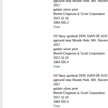
aground near Woods Hole, MA, Novem
1917
gelatin silver print
Merritt-Chapman & Scott Corporation
1917-11-16
1964.555.2
View
US Navy gunboat DON JUAN DE AUS
aground near Woods Hole, MA, Novem
1917
gelatin silver print
Merritt-Chapman & Scott Corporation
1917-11-16
1964.555.4
View
US Navy gunboat DON JUAN DE AUS
aground near Woods Hole, MA, Novem
1917
gelatin silver print
Merritt-Chapman & Scott Corporation
1917-11-16
1964.555.6
View