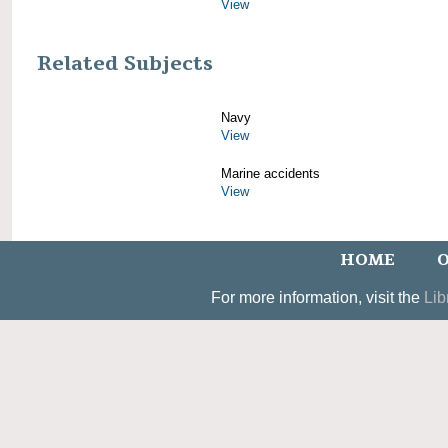
View
Related Subjects
Navy
View
Marine accidents
View
HOME
O
For more information, visit the
Lib