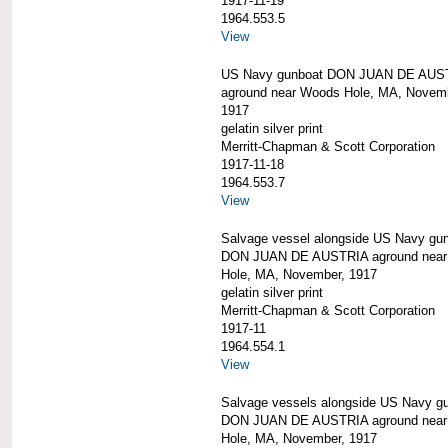
1917-11-19
1964.553.5
View
US Navy gunboat DON JUAN DE AUS
aground near Woods Hole, MA, Novem
1917
gelatin silver print
Merritt-Chapman & Scott Corporation
1917-11-18
1964.553.7
View
Salvage vessel alongside US Navy gu
DON JUAN DE AUSTRIA aground nea
Hole, MA, November, 1917
gelatin silver print
Merritt-Chapman & Scott Corporation
1917-11
1964.554.1
View
Salvage vessels alongside US Navy g
DON JUAN DE AUSTRIA aground nea
Hole, MA, November, 1917