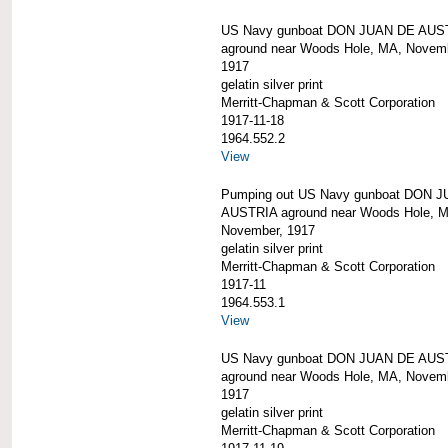
US Navy gunboat DON JUAN DE AUS
aground near Woods Hole, MA, Novem
1917
gelatin silver print
Merritt-Chapman & Scott Corporation
1917-11-18
1964.552.2
View
Pumping out US Navy gunboat DON 
AUSTRIA aground near Woods Hole, 
November, 1917
gelatin silver print
Merritt-Chapman & Scott Corporation
1917-11
1964.553.1
View
US Navy gunboat DON JUAN DE AUS
aground near Woods Hole, MA, Novem
1917
gelatin silver print
Merritt-Chapman & Scott Corporation