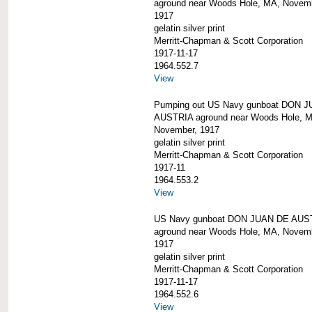
aground near Woods Hole, MA, Novem
1917
gelatin silver print
Merritt-Chapman & Scott Corporation
1917-11-17
1964.552.7
View
Pumping out US Navy gunboat DON 
AUSTRIA aground near Woods Hole, 
November, 1917
gelatin silver print
Merritt-Chapman & Scott Corporation
1917-11
1964.553.2
View
US Navy gunboat DON JUAN DE AUS
aground near Woods Hole, MA, Novem
1917
gelatin silver print
Merritt-Chapman & Scott Corporation
1917-11-17
1964.552.6
View