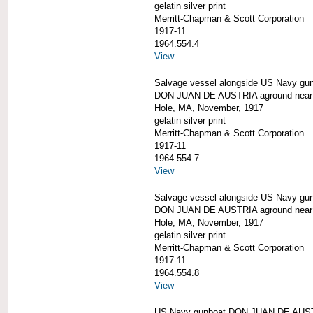
gelatin silver print
Merritt-Chapman & Scott Corporation
1917-11
1964.554.4
View
Salvage vessel alongside US Navy gu
DON JUAN DE AUSTRIA aground nea
Hole, MA, November, 1917
gelatin silver print
Merritt-Chapman & Scott Corporation
1917-11
1964.554.7
View
Salvage vessel alongside US Navy gu
DON JUAN DE AUSTRIA aground nea
Hole, MA, November, 1917
gelatin silver print
Merritt-Chapman & Scott Corporation
1917-11
1964.554.8
View
US Navy gunboat DON JUAN DE AUS