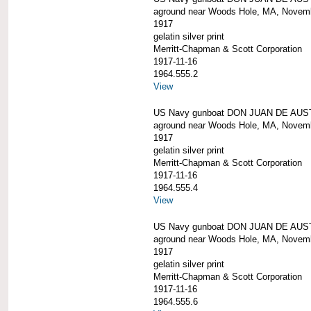
aground near Woods Hole, MA, Novem
1917
gelatin silver print
Merritt-Chapman & Scott Corporation
1917-11-16
1964.555.2
View
US Navy gunboat DON JUAN DE AUS
aground near Woods Hole, MA, Novem
1917
gelatin silver print
Merritt-Chapman & Scott Corporation
1917-11-16
1964.555.4
View
US Navy gunboat DON JUAN DE AUS
aground near Woods Hole, MA, Novem
1917
gelatin silver print
Merritt-Chapman & Scott Corporation
1917-11-16
1964.555.6