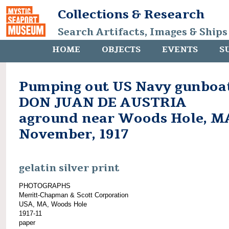
Collections & Research
Search Artifacts, Images & Ships
HOME
OBJECTS
EVENTS
S
Pumping out US Navy gunboa
DON JUAN DE AUSTRIA
aground near Woods Hole, M
November, 1917
gelatin silver print
PHOTOGRAPHS
Merritt-Chapman & Scott Corporation
USA, MA, Woods Hole
1917-11
paper