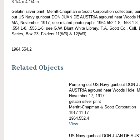
3-1/4 x 4-1/4 in.
Gelatin silver print; Merritt-Chapman & Scott Corporation collection; p
out US Navy gunboat DON JUAN DE AUSTRIA aground near Woods H
MA, November, 1917; see related photographs 1964.552.1-8, .553.1-8,
.554.1-8, .555.1-6; see G.W. Blunt White Library, T.A. Scott Co., Coll. 
Series, Box 23, Folders 11(W3) & 12(W3).
1964.554.2
Related Objects
Pumping out US Navy gunboat DON 
AUSTRIA aground near Woods Hole, 
November 17, 1917
gelatin silver print
Merritt-Chapman & Scott Corporation
1917-11-17
1964.552.4
View
US Navy gunboat DON JUAN DE AUS