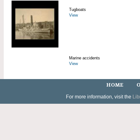
Tugboats
View
Marine accidents
View
HOME
O
For more information, visit the
Lib