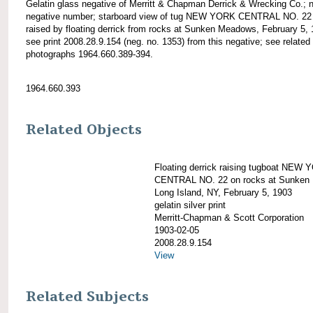
Gelatin glass negative of Merritt & Chapman Derrick & Wrecking Co.; 
negative number; starboard view of tug NEW YORK CENTRAL NO. 22
raised by floating derrick from rocks at Sunken Meadows, February 5, 
see print 2008.28.9.154 (neg. no. 1353) from this negative; see related
photographs 1964.660.389-394.
1964.660.393
Related Objects
Floating derrick raising tugboat NEW
CENTRAL NO. 22 on rocks at Sunken
Long Island, NY, February 5, 1903
gelatin silver print
Merritt-Chapman & Scott Corporation
1903-02-05
2008.28.9.154
View
Related Subjects