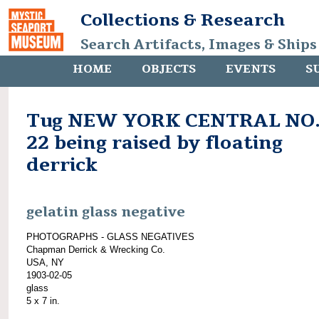
Collections & Research
Search Artifacts, Images & Ships
HOME
OBJECTS
EVENTS
S
Tug NEW YORK CENTRAL NO
22 being raised by floating
derrick
gelatin glass negative
PHOTOGRAPHS - GLASS NEGATIVES
Chapman Derrick & Wrecking Co.
USA, NY
1903-02-05
glass
5 x 7 in.