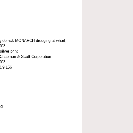
ng derrick MONARCH dredging at wharf,
903
silver print
t-Chapman & Scott Corporation
903
8.9.156
ng