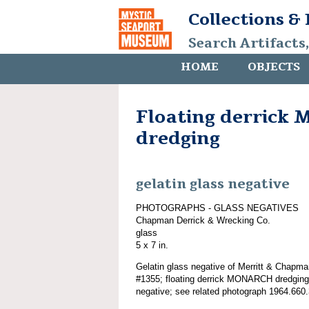
Collections &
Search Artifacts
HOME
OBJECTS
Floating derric
dredging
gelatin glass negative
PHOTOGRAPHS - GLASS NEGATIVES
Chapman Derrick & Wrecking Co.
glass
5 x 7 in.
Gelatin glass negative of Merritt & Chapma
#1355; floating derrick MONARCH dredging;
negative; see related photograph 1964.660