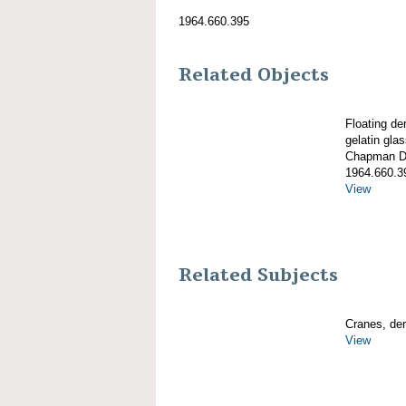
1964.660.395
Related Objects
Floating d
gelatin gla
Chapman De
1964.660.3
View
Related Subjects
Cranes, derr
View