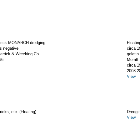
errick MONARCH dredging
Floati
ss negative
circa 1
rrick & Wrecking Co.
gelatin 
96
Merrit
circa 1
2008.2
View
icks, etc. (Floating)
Dredgi
View