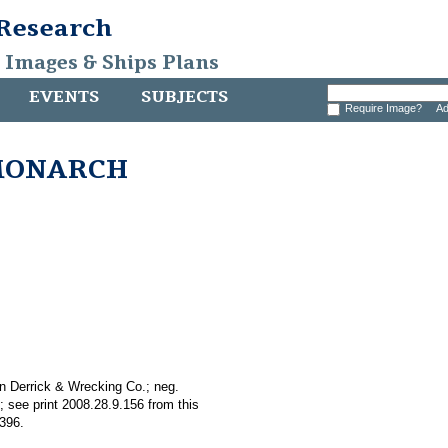
 Research
, Images & Ships Plans
EVENTS
SUBJECTS
Require Image?
Ad
k MONARCH
n Derrick & Wrecking Co.; neg.
 see print 2008.28.9.156 from this
.396.