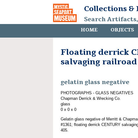
Collections &
Search Artifacts
HOME
OBJECTS
Floating derrick
salvaging railroad
gelatin glass negative
PHOTOGRAPHS - GLASS NEGATIVES
Chapman Derrick & Wrecking Co.
glass
0 x 0 x 0
Gelatin glass negative of Merritt & Chapma
#1361; floating derrick CENTURY salvaging 
405.