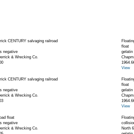
rrick CENTURY salvaging railroad
Floati
float
ss negative
gelatin
rrick & Wrecking Co.
Chapma
00
1964.6
View
rrick CENTURY salvaging railroad
Floati
float
ss negative
gelatin
rrick & Wrecking Co.
Chapma
03
1964.6
View
oad float
Floatin
ss negative
collis
rrick & Wrecking Co.
North 6
05
gelatin 