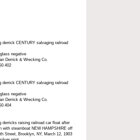
ng derrick CENTURY salvaging railroad
 glass negative
n Derrick & Wrecking Co.
60.402
ng derrick CENTURY salvaging railroad
 glass negative
n Derrick & Wrecking Co.
60.404
g derricks raising railroad car float after
ion with steamboat NEW HAMPSHIRE off
th Street, Brooklyn, NY, March 12, 1903
silver print