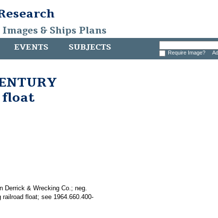
 Research
, Images & Ships Plans
EVENTS
SUBJECTS
Require Image?
Ad
 CENTURY
 float
n Derrick & Wrecking Co.; neg.
railroad float; see 1964.660.400-