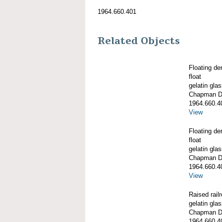
1964.660.401
Related Objects
Floating de
float
gelatin gla
Chapman De
1964.660.4
View
Floating de
float
gelatin gla
Chapman De
1964.660.4
View
Raised railr
gelatin gla
Chapman De
1964.660.4