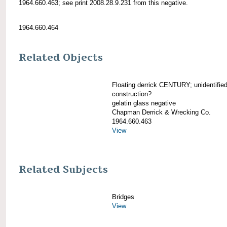
1964.660.463; see print 2008.28.9.231 from this negative.
1964.660.464
Related Objects
Floating derrick CENTURY; unidentified
construction?
gelatin glass negative
Chapman Derrick & Wrecking Co.
1964.660.463
View
Related Subjects
Bridges
View