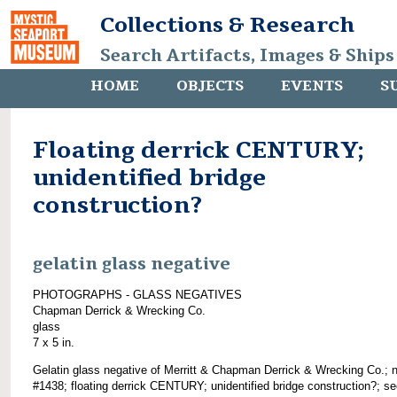
Collections & Research
Search Artifacts, Images & Ships
HOME
OBJECTS
EVENTS
S
Floating derrick CENTURY;
unidentified bridge
construction?
gelatin glass negative
PHOTOGRAPHS - GLASS NEGATIVES
Chapman Derrick & Wrecking Co.
glass
7 x 5 in.
Gelatin glass negative of Merritt & Chapman Derrick & Wrecking Co.; 
#1438; floating derrick CENTURY; unidentified bridge construction?; s