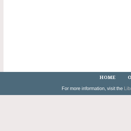
HOME
O
For more information, visit the
Lib