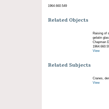
1964.660.549
Related Objects
Raising of
gelatin gla
Chapman De
1964.660.5
View
Related Subjects
Cranes, derr
View