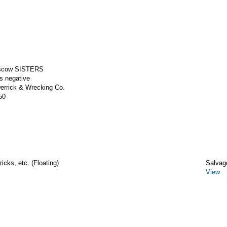
 scow SISTERS
ss negative
rrick & Wrecking Co.
50
icks, etc. (Floating)
Salvag
View