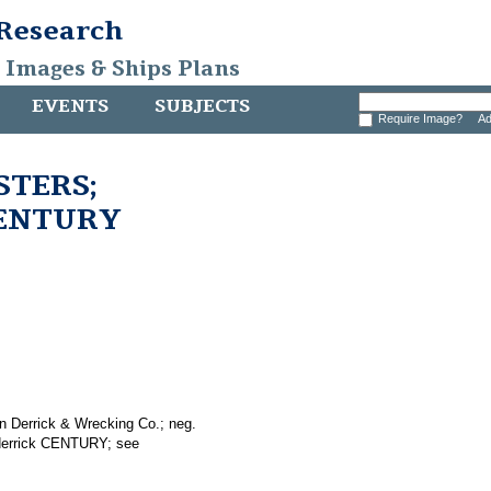
 Research
, Images & Ships Plans
EVENTS
SUBJECTS
Require Image?
Ad
ISTERS;
 CENTURY
n Derrick & Wrecking Co.; neg.
 derrick CENTURY; see