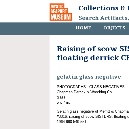
Collections &
Search Artifacts
HOME
OBJECTS
Raising of scow S
floating derrick
gelatin glass negative
PHOTOGRAPHS - GLASS NEGATIVES
Chapman Derrick & Wrecking Co.
glass
5 x 7 in.
Gelatin glass negative of Merritt & Chapma
#3316; raising of scow SISTERS; floating
1964.660.549-551.