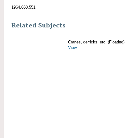
1964.660.551
Related Subjects
Cranes, derricks, etc. (Floating)
View