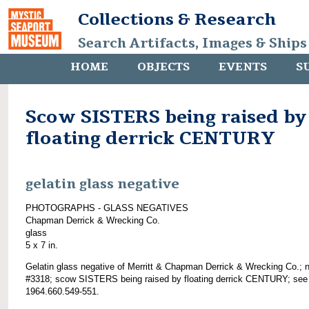
Collections & Research
Search Artifacts, Images & Ships
HOME
OBJECTS
EVENTS
S
Scow SISTERS being raised by
floating derrick CENTURY
gelatin glass negative
PHOTOGRAPHS - GLASS NEGATIVES
Chapman Derrick & Wrecking Co.
glass
5 x 7 in.
Gelatin glass negative of Merritt & Chapman Derrick & Wrecking Co.; 
#3318; scow SISTERS being raised by floating derrick CENTURY; see
1964.660.549-551.