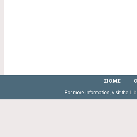
HOME
O
For more information, visit the
Lib