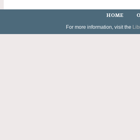
HOME
O
For more information, visit the
Lib