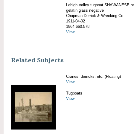
Lehigh Valley tugboat SHAWANESE on
gelatin glass negative
Chapman Derrick & Wrecking Co.
1911-04-02
1964.660.578
View
Related Subjects
Cranes, derricks, etc. (Floating)
View
Tugboats
View