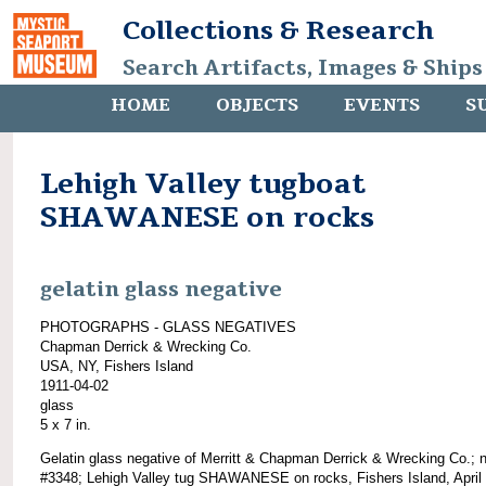
Collections & Research
Search Artifacts, Images & Ships
HOME
OBJECTS
EVENTS
S
Lehigh Valley tugboat
SHAWANESE on rocks
gelatin glass negative
PHOTOGRAPHS - GLASS NEGATIVES
Chapman Derrick & Wrecking Co.
USA, NY, Fishers Island
1911-04-02
glass
5 x 7 in.
Gelatin glass negative of Merritt & Chapman Derrick & Wrecking Co.; 
#3348; Lehigh Valley tug SHAWANESE on rocks, Fishers Island, April 