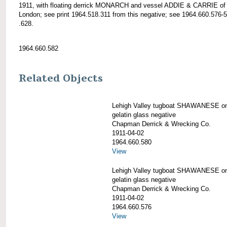
1911, with floating derrick MONARCH and vessel ADDIE & CARRIE o
London; see print 1964.518.311 from this negative; see 1964.660.576-
.628.
1964.660.582
Related Objects
Lehigh Valley tugboat SHAWANESE on
gelatin glass negative
Chapman Derrick & Wrecking Co.
1911-04-02
1964.660.580
View
Lehigh Valley tugboat SHAWANESE on
gelatin glass negative
Chapman Derrick & Wrecking Co.
1911-04-02
1964.660.576
View