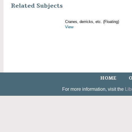
Related Subjects
Cranes, derricks, etc. (Floating)
View
HOME
O
For more information, visit the
Lib