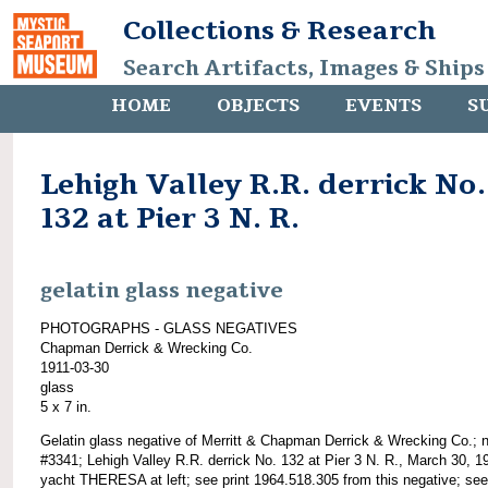
Collections & Research
Search Artifacts, Images & Ships
HOME
OBJECTS
EVENTS
S
Lehigh Valley R.R. derrick No.
132 at Pier 3 N. R.
gelatin glass negative
PHOTOGRAPHS - GLASS NEGATIVES
Chapman Derrick & Wrecking Co.
1911-03-30
glass
5 x 7 in.
Gelatin glass negative of Merritt & Chapman Derrick & Wrecking Co.; 
#3341; Lehigh Valley R.R. derrick No. 132 at Pier 3 N. R., March 30, 1
yacht THERESA at left; see print 1964.518.305 from this negative; see