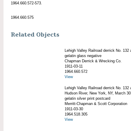
1964.660.572-573.
1964.660.575
Related Objects
Lehigh Valley Railroad derrick No. 132 a
gelatin glass negative
Chapman Derrick & Wrecking Co.
1911-03-11
1964.660.572
View
Lehigh Valley Railroad derrick No. 132 a
Hudson River, New York, NY, March 30
gelatin silver print postcard
Merritt-Chapman & Scott Corporation
1911-03-30
1964.518.305
View