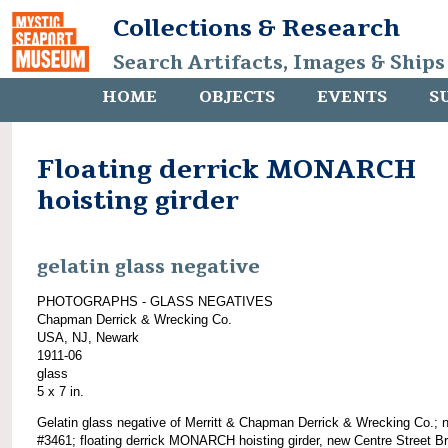
Collections & Research
Search Artifacts, Images & Ships
HOME
OBJECTS
EVENTS
S
Floating derrick MONARCH
hoisting girder
gelatin glass negative
PHOTOGRAPHS - GLASS NEGATIVES
Chapman Derrick & Wrecking Co.
USA, NJ, Newark
1911-06
glass
5 x 7 in.
Gelatin glass negative of Merritt & Chapman Derrick & Wrecking Co.; 
#3461; floating derrick MONARCH hoisting girder, new Centre Street Br