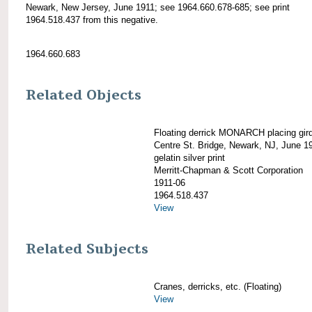
Newark, New Jersey, June 1911; see 1964.660.678-685; see print
1964.518.437 from this negative.
1964.660.683
Related Objects
Floating derrick MONARCH placing gird
Centre St. Bridge, Newark, NJ, June 1
gelatin silver print
Merritt-Chapman & Scott Corporation
1911-06
1964.518.437
View
Related Subjects
Cranes, derricks, etc. (Floating)
View