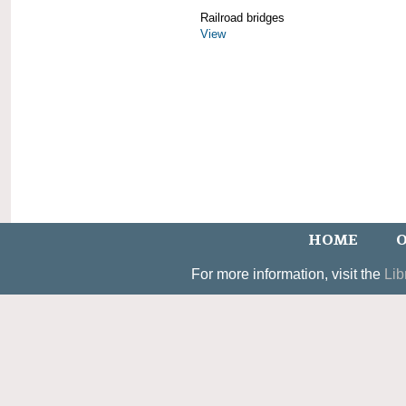
Railroad bridges
View
HOME
O
For more information, visit the
Lib