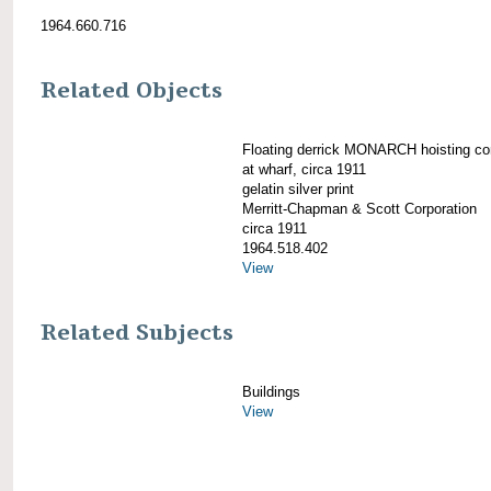
1964.660.716
Related Objects
Floating derrick MONARCH hoisting co
at wharf, circa 1911
gelatin silver print
Merritt-Chapman & Scott Corporation
circa 1911
1964.518.402
View
Related Subjects
Buildings
View