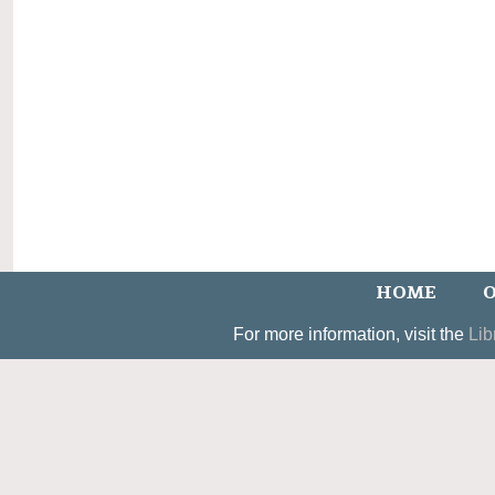
HOME
O
For more information, visit the
Lib