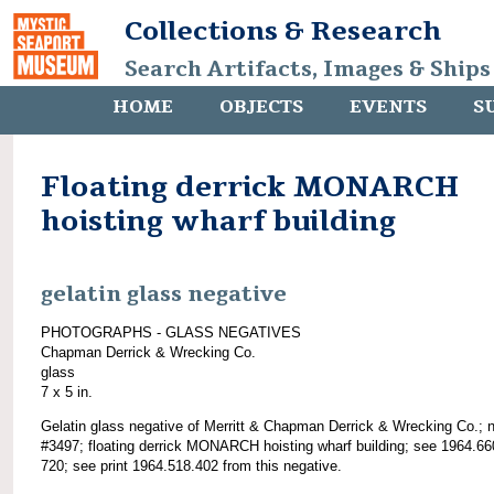
Collections & Research
Search Artifacts, Images & Ships
HOME
OBJECTS
EVENTS
S
Floating derrick MONARCH
hoisting wharf building
gelatin glass negative
PHOTOGRAPHS - GLASS NEGATIVES
Chapman Derrick & Wrecking Co.
glass
7 x 5 in.
Gelatin glass negative of Merritt & Chapman Derrick & Wrecking Co.; 
#3497; floating derrick MONARCH hoisting wharf building; see 1964.66
720; see print 1964.518.402 from this negative.