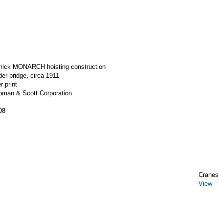
errick MONARCH hoisting construction
der bridge, circa 1911
r print
apman & Scott Corporation
08
Cranes,
View