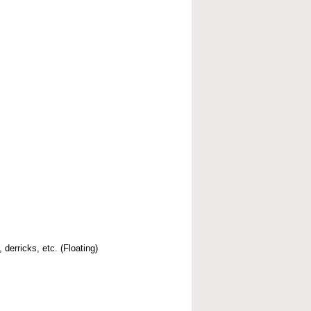
 derricks, etc. (Floating)