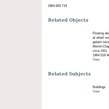
1964.660.719
Related Objects
Floating d
at wharf un
gelatin silve
Merritt-Ch
circa 1911
1964.518.4
View
Related Subjects
Buildings
View