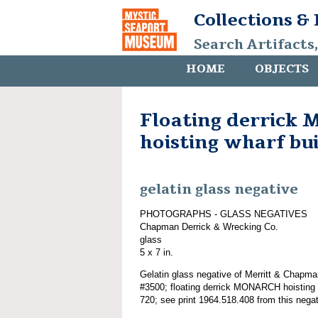
Collections &
Search Artifacts
HOME
OBJECTS
Floating derric
hoisting wharf bu
gelatin glass negative
PHOTOGRAPHS - GLASS NEGATIVES
Chapman Derrick & Wrecking Co.
glass
5 x 7 in.
Gelatin glass negative of Merritt & Chapma
#3500; floating derrick MONARCH hoisting 
720; see print 1964.518.408 from this negat