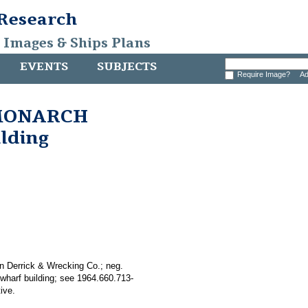
 Research
, Images & Ships Plans
EVENTS
SUBJECTS
Require Image?
Ad
k MONARCH
ilding
n Derrick & Wrecking Co.; neg.
wharf building; see 1964.660.713-
ive.