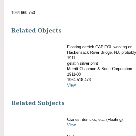
1964.660.750
Related Objects
Floating derrick CAPITOL working on
Hackensack River Bridge, NJ, probabl
1911
gelatin silver print
Merritt-Chapman & Scott Corporation
1911-08
1964.518.473
View
Related Subjects
Cranes, derricks, etc. (Floating)
View