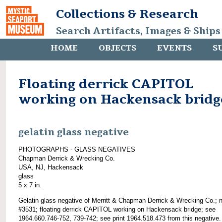
Collections & Research
Search Artifacts, Images & Ships
HOME
OBJECTS
EVENTS
S
Floating derrick CAPITOL
working on Hackensack bridg
gelatin glass negative
PHOTOGRAPHS - GLASS NEGATIVES
Chapman Derrick & Wrecking Co.
USA, NJ, Hackensack
glass
5 x 7 in.
Gelatin glass negative of Merritt & Chapman Derrick & Wrecking Co.; 
#3531; floating derrick CAPITOL working on Hackensack bridge; see
1964.660.746-752, 739-742; see print 1964.518.473 from this negative.