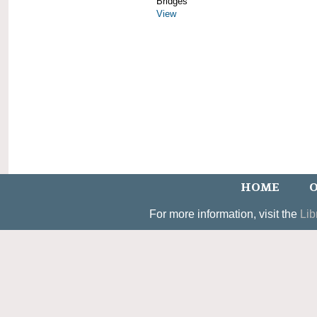
Bridges
View
HOME
O
For more information, visit the
Lib