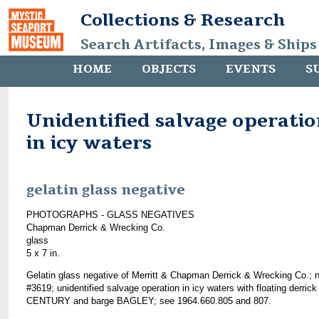
Collections & Research
Search Artifacts, Images & Ships
HOME
OBJECTS
EVENTS
S
Unidentified salvage operati
in icy waters
gelatin glass negative
PHOTOGRAPHS - GLASS NEGATIVES
Chapman Derrick & Wrecking Co.
glass
5 x 7 in.
Gelatin glass negative of Merritt & Chapman Derrick & Wrecking Co.; 
#3619; unidentified salvage operation in icy waters with floating derrick
CENTURY and barge BAGLEY; see 1964.660.805 and 807.