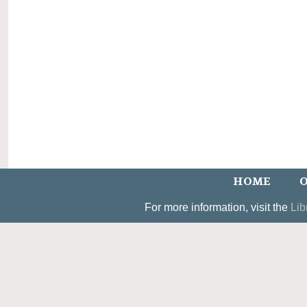
HOME
O
For more information, visit the
Lib