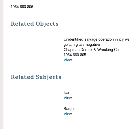
1964.660.806
Related Objects
Unidentified salvage operation in icy w
gelatin glass negative
Chapman Derrick & Wrecking Co.
1964.660.805
View
Related Subjects
Ice
View
Barges
View