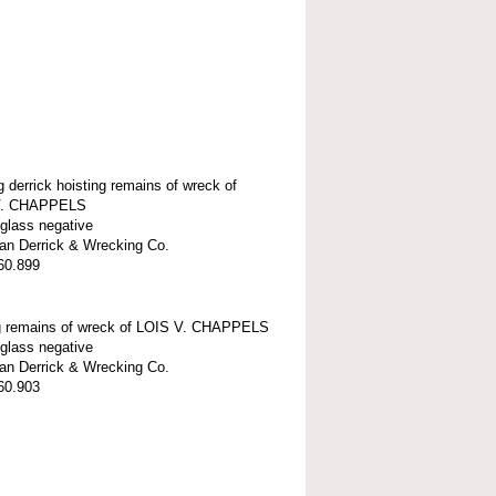
g derrick hoisting remains of wreck of
V. CHAPPELS
 glass negative
n Derrick & Wrecking Co.
60.899
g remains of wreck of LOIS V. CHAPPELS
 glass negative
n Derrick & Wrecking Co.
60.903