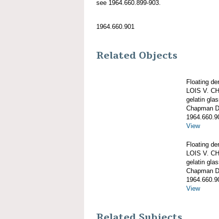
see 1964.660.899-903.
1964.660.901
Related Objects
Floating de
LOIS V. 
gelatin gla
Chapman De
1964.660.9
View
Floating de
LOIS V. 
gelatin gla
Chapman De
1964.660.9
View
Related Subjects