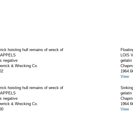
rrick hoisting hull remains of wreck of
Floatin
CHAPPELS
LOIS 
ss negative
gelatin
rrick & Wrecking Co.
Chapma
02
1964.6
View
rrick hoisting hull remains of wreck of
Sinkin
CHAPPELS
gelatin
ss negative
Chapma
rrick & Wrecking Co.
1964.6
00
View