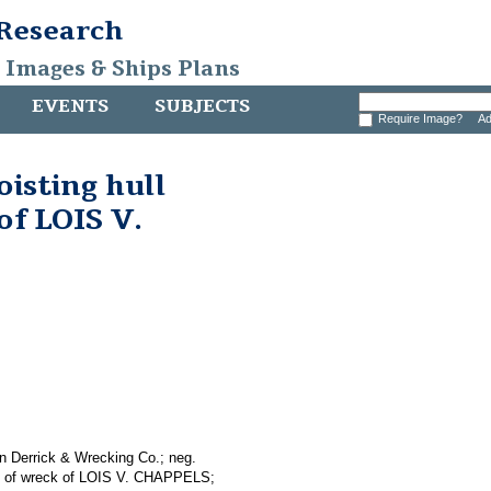
 Research
, Images & Ships Plans
EVENTS
SUBJECTS
Require Image?
Ad
oisting hull
of LOIS V.
n Derrick & Wrecking Co.; neg.
ins of wreck of LOIS V. CHAPPELS;