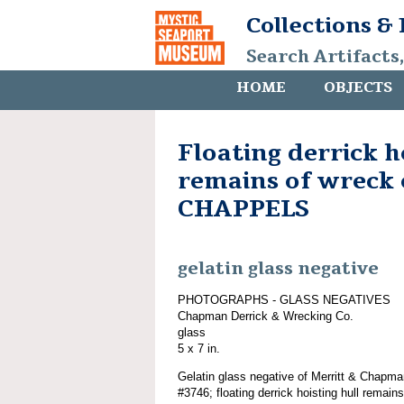
Collections &
Search Artifacts
HOME
OBJECTS
Floating derrick h
remains of wreck 
CHAPPELS
gelatin glass negative
PHOTOGRAPHS - GLASS NEGATIVES
Chapman Derrick & Wrecking Co.
glass
5 x 7 in.
Gelatin glass negative of Merritt & Chapma
#3746; floating derrick hoisting hull rema