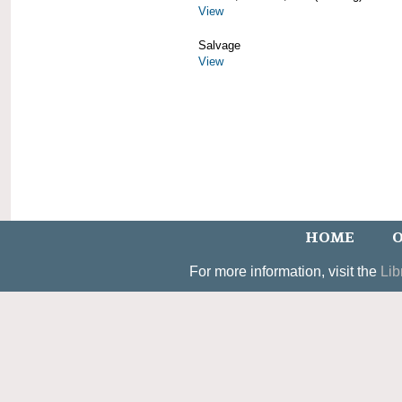
View
Salvage
View
HOME
O
For more information, visit the
Lib