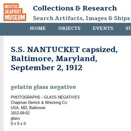
Collections & Research
Search Artifacts, Images & Ships
HOME
OBJECTS
EVENTS
S
S.S. NANTUCKET capsized,
Baltimore, Maryland,
September 2, 1912
gelatin glass negative
PHOTOGRAPHS - GLASS NEGATIVES
Chapman Derrick & Wrecking Co.
USA, MD, Baltimore
1912-09-02
glass
0 x 0 x 0