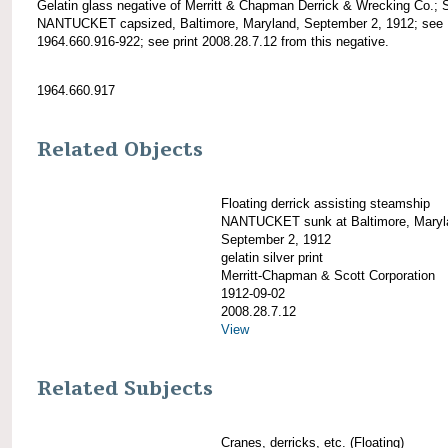
Gelatin glass negative of Merritt & Chapman Derrick & Wrecking Co.; 
NANTUCKET capsized, Baltimore, Maryland, September 2, 1912; see
1964.660.916-922; see print 2008.28.7.12 from this negative.
1964.660.917
Related Objects
Floating derrick assisting steamship
NANTUCKET sunk at Baltimore, Maryl
September 2, 1912
gelatin silver print
Merritt-Chapman & Scott Corporation
1912-09-02
2008.28.7.12
View
Related Subjects
Cranes, derricks, etc. (Floating)