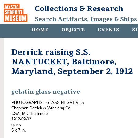
Collections & Research
Search Artifacts, Images & Ships
HOME
OBJECTS
EVENTS
S
Derrick raising S.S.
NANTUCKET, Baltimore,
Maryland, September 2, 1912
gelatin glass negative
PHOTOGRAPHS - GLASS NEGATIVES
Chapman Derrick & Wrecking Co.
USA, MD, Baltimore
1912-09-02
glass
5 x 7 in.