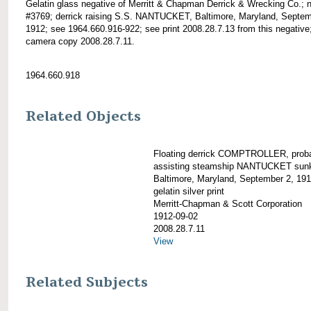
Gelatin glass negative of Merritt & Chapman Derrick & Wrecking Co.; 
#3769; derrick raising S.S. NANTUCKET, Baltimore, Maryland, Septem
1912; see 1964.660.916-922; see print 2008.28.7.13 from this negative
camera copy 2008.28.7.11.
1964.660.918
Related Objects
Floating derrick COMPTROLLER, prob
assisting steamship NANTUCKET sunk
Baltimore, Maryland, September 2, 19
gelatin silver print
Merritt-Chapman & Scott Corporation
1912-09-02
2008.28.7.11
View
Related Subjects