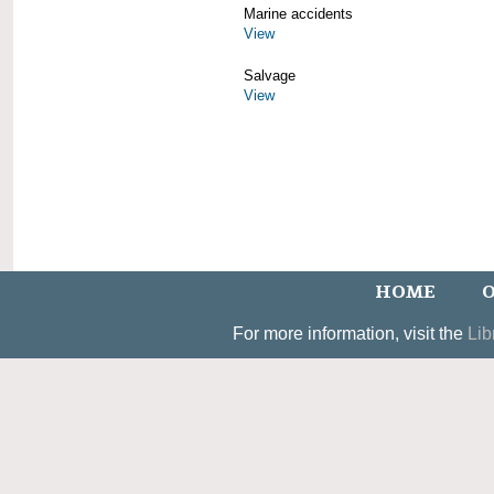
Marine accidents
View
Salvage
View
HOME
O
For more information, visit the
Lib