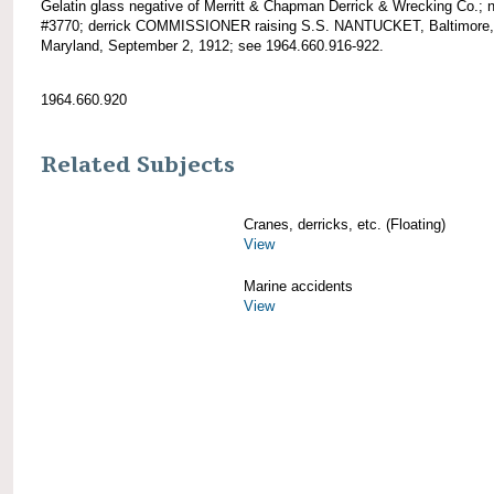
Gelatin glass negative of Merritt & Chapman Derrick & Wrecking Co.; 
#3770; derrick COMMISSIONER raising S.S. NANTUCKET, Baltimore,
Maryland, September 2, 1912; see 1964.660.916-922.
1964.660.920
Related Subjects
Cranes, derricks, etc. (Floating)
View
Marine accidents
View