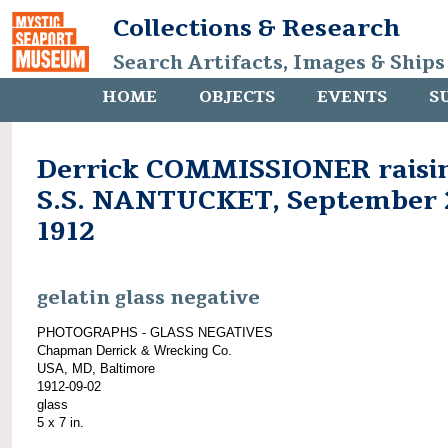
Collections & Research
Search Artifacts, Images & Ships
HOME
OBJECTS
EVENTS
S
Derrick COMMISSIONER raisi
S.S. NANTUCKET, September 
1912
gelatin glass negative
PHOTOGRAPHS - GLASS NEGATIVES
Chapman Derrick & Wrecking Co.
USA, MD, Baltimore
1912-09-02
glass
5 x 7 in.