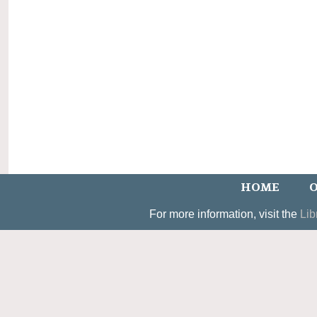
HOME
O
For more information, visit the
Lib