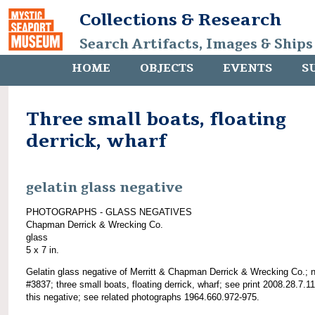
Collections & Research
Search Artifacts, Images & Ships
HOME
OBJECTS
EVENTS
S
Three small boats, floating
derrick, wharf
gelatin glass negative
PHOTOGRAPHS - GLASS NEGATIVES
Chapman Derrick & Wrecking Co.
glass
5 x 7 in.
Gelatin glass negative of Merritt & Chapman Derrick & Wrecking Co.; 
#3837; three small boats, floating derrick, wharf; see print 2008.28.7.1
this negative; see related photographs 1964.660.972-975.