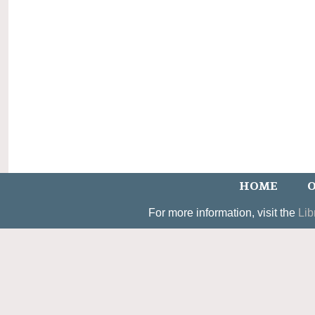
HOME
O
For more information, visit the
Lib