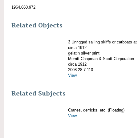
1964.660.972
Related Objects
3 Unrigged sailing skiffs or catboats at
circa 1912
gelatin silver print
Merritt-Chapman & Scott Corporation
circa 1912
2008.28.7.110
View
Related Subjects
Cranes, derricks, etc. (Floating)
View