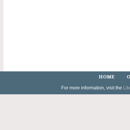
HOME
O
For more information, visit the
Lib