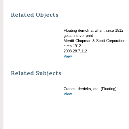
Related Objects
Floating derrick at wharf, circa 1912
gelatin silver print
Merritt-Chapman & Scott Corporation
circa 1912
2008.28.7.112
View
Related Subjects
Cranes, derricks, etc. (Floating)
View