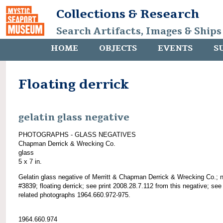
Collections & Research
Search Artifacts, Images & Ships
HOME
OBJECTS
EVENTS
S
Floating derrick
gelatin glass negative
PHOTOGRAPHS - GLASS NEGATIVES
Chapman Derrick & Wrecking Co.
glass
5 x 7 in.
Gelatin glass negative of Merritt & Chapman Derrick & Wrecking Co.; 
#3839; floating derrick; see print 2008.28.7.112 from this negative; see
related photographs 1964.660.972-975.
1964.660.974