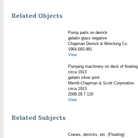
Related Objects
Pump parts on derrick
gelatin glass negative
Chapman Derrick & Wrecking Co.
1964.660.981
View
Pumping machinery on deck of floating 
circa 1913
gelatin silver print
Merritt-Chapman & Scott Corporation
circa 1913
2008.28.7.120
View
Related Subjects
Cranes, derricks, etc. (Floating)