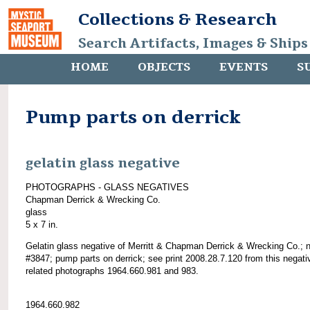
Collections & Research
Search Artifacts, Images & Ships
HOME
OBJECTS
EVENTS
S
Pump parts on derrick
gelatin glass negative
PHOTOGRAPHS - GLASS NEGATIVES
Chapman Derrick & Wrecking Co.
glass
5 x 7 in.
Gelatin glass negative of Merritt & Chapman Derrick & Wrecking Co.; 
#3847; pump parts on derrick; see print 2008.28.7.120 from this negati
related photographs 1964.660.981 and 983.
1964.660.982