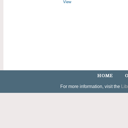
View
HOME
O
For more information, visit the
Lib