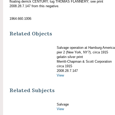
floating derrick CENTURY, tug THOMAS FLANNERY; see print
2008.28.7.147 from this negative.
1964.660.1006
Related Objects
Salvage operation at Hamburg America
pier 2 (New York, NY?), circa 1915
gelatin silver print
Merritt-Chapman & Scott Corporation
circa 1915
2008.28.7.147
View
Related Subjects
Salvage
View