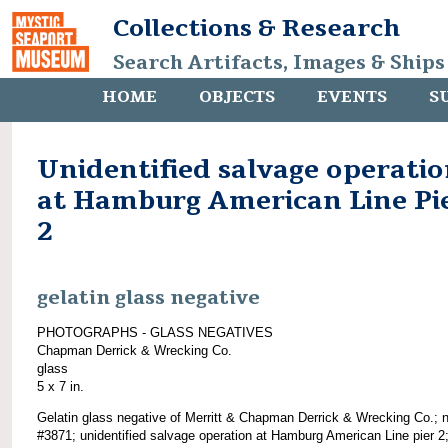
Collections & Research
Search Artifacts, Images & Ships
HOME
OBJECTS
EVENTS
S
Unidentified salvage operati
at Hamburg American Line Pi
2
gelatin glass negative
PHOTOGRAPHS - GLASS NEGATIVES
Chapman Derrick & Wrecking Co.
glass
5 x 7 in.
Gelatin glass negative of Merritt & Chapman Derrick & Wrecking Co.; 
#3871; unidentified salvage operation at Hamburg American Line pier 2