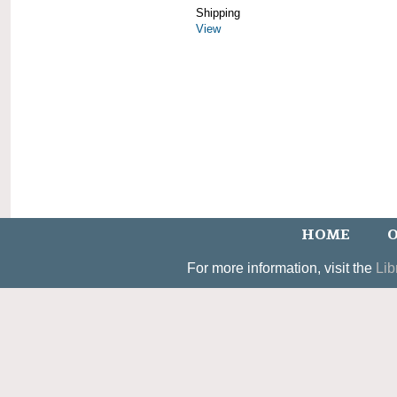
Shipping
View
HOME
O
For more information, visit the
Lib