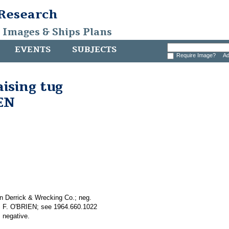
 Research
, Images & Ships Plans
EVENTS
SUBJECTS
Require Image?
Ad
aising tug
EN
n Derrick & Wrecking Co.; neg.
AS F. O'BRIEN; see 1964.660.1022
 negative.