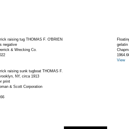
errick raising tug THOMAS F. O'BRIEN
Floati
ss negative
gelatin
rrick & Wrecking Co.
Chapma
022
1964.6
View
rrick raising sunk tugboat THOMAS F.
rooklyn, NY, circa 1913
r print
apman & Scott Corporation
166