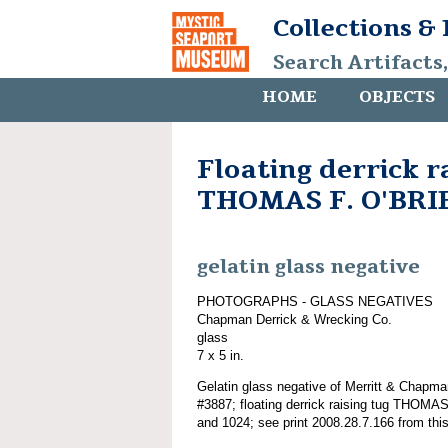
Collections &
Search Artifacts
HOME
OBJECTS
Floating derrick r
THOMAS F. O'BRI
gelatin glass negative
PHOTOGRAPHS - GLASS NEGATIVES
Chapman Derrick & Wrecking Co.
glass
7 x 5 in.
Gelatin glass negative of Merritt & Chapma
#3887; floating derrick raising tug THOM
and 1024; see print 2008.28.7.166 from this