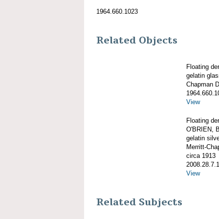
1964.660.1023
Related Objects
Floating d
gelatin gla
Chapman De
1964.660.1
View
Floating de
O'BRIEN, B
gelatin silve
Merritt-Ch
circa 1913
2008.28.7.
View
Related Subjects