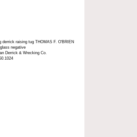
ng derrick raising tug THOMAS F. O'BRIEN
 glass negative
n Derrick & Wrecking Co.
60.1024