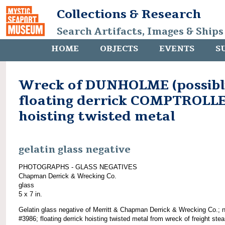
Collections & Research
Search Artifacts, Images & Ships
HOME
OBJECTS
EVENTS
S
Wreck of DUNHOLME (possibl
floating derrick COMPTROLL
hoisting twisted metal
gelatin glass negative
PHOTOGRAPHS - GLASS NEGATIVES
Chapman Derrick & Wrecking Co.
glass
5 x 7 in.
Gelatin glass negative of Merritt & Chapman Derrick & Wrecking Co.; 
#3986; floating derrick hoisting twisted metal from wreck of freight ste