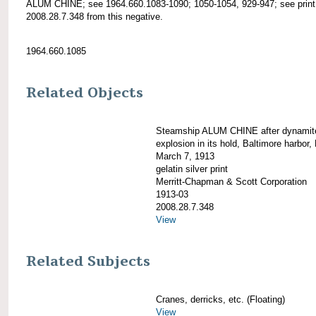
ALUM CHINE; see 1964.660.1083-1090; 1050-1054, 929-947; see print
2008.28.7.348 from this negative.
1964.660.1085
Related Objects
Steamship ALUM CHINE after dynamit
explosion in its hold, Baltimore harbor,
March 7, 1913
gelatin silver print
Merritt-Chapman & Scott Corporation
1913-03
2008.28.7.348
View
Related Subjects
Cranes, derricks, etc. (Floating)
View