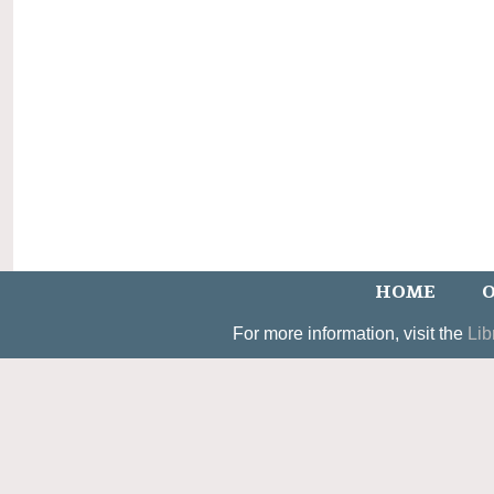
HOME
O
For more information, visit the
Lib