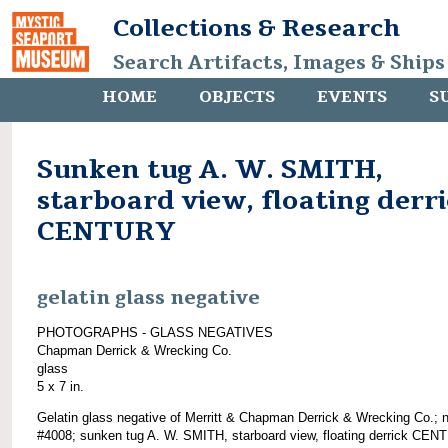
Collections & Research
Search Artifacts, Images & Ships
HOME
OBJECTS
EVENTS
S
Sunken tug A. W. SMITH,
starboard view, floating derr
CENTURY
gelatin glass negative
PHOTOGRAPHS - GLASS NEGATIVES
Chapman Derrick & Wrecking Co.
glass
5 x 7 in.
Gelatin glass negative of Merritt & Chapman Derrick & Wrecking Co.; 
#4008; sunken tug A. W. SMITH, starboard view, floating derrick CEN