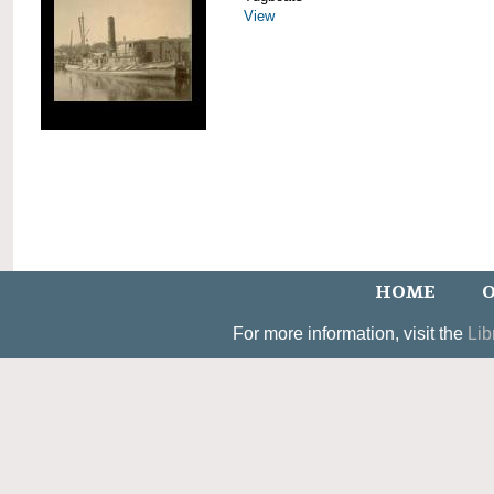
View
HOME
O
For more information, visit the
Lib