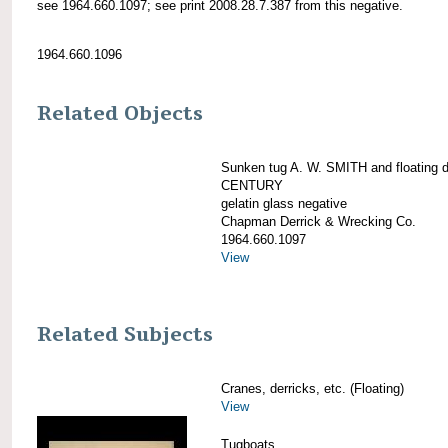
see 1964.660.1097; see print 2008.28.7.387 from this negative.
1964.660.1096
Related Objects
Sunken tug A. W. SMITH and floating d
CENTURY
gelatin glass negative
Chapman Derrick & Wrecking Co.
1964.660.1097
View
Related Subjects
Cranes, derricks, etc. (Floating)
View
Tugboats