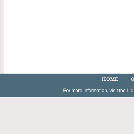
HOME
O
For more information, visit the
Lib