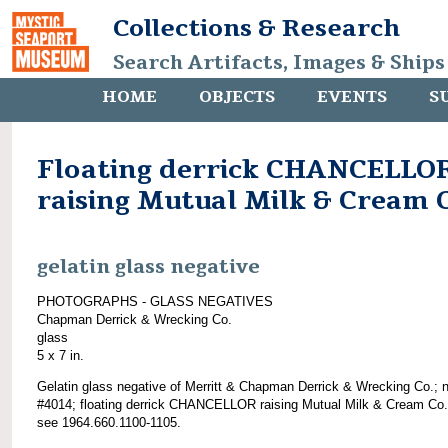
Collections & Research
Search Artifacts, Images & Ships
HOME
OBJECTS
EVENTS
S
Floating derrick CHANCELLO
raising Mutual Milk & Cream 
gelatin glass negative
PHOTOGRAPHS - GLASS NEGATIVES
Chapman Derrick & Wrecking Co.
glass
5 x 7 in.
Gelatin glass negative of Merritt & Chapman Derrick & Wrecking Co.; 
#4014; floating derrick CHANCELLOR raising Mutual Milk & Cream Co.
see 1964.660.1100-1105.