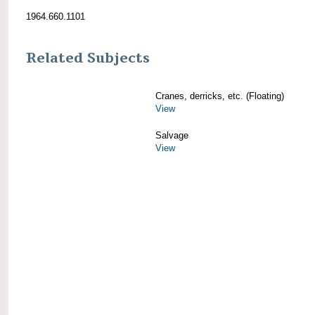
1964.660.1101
Related Subjects
Cranes, derricks, etc. (Floating)
View
Salvage
View