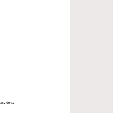
 accidents