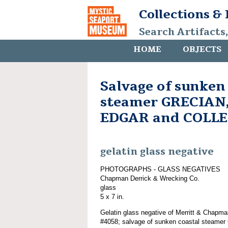
Collections &
Search Artifacts
HOME
OBJECTS
Salvage of sunken
steamer GRECIAN,
EDGAR and COLL
gelatin glass negative
PHOTOGRAPHS - GLASS NEGATIVES
Chapman Derrick & Wrecking Co.
glass
5 x 7 in.
Gelatin glass negative of Merritt & Chapma
#4058; salvage of sunken coastal steam