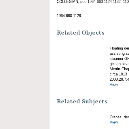
COLLEGIAN, see 1964.660.1124-1132, 1107
1964.660.1128
Related Objects
Floating 
assisting s
steamer GR
gelatin silve
Merritt-Ch
circa 1913
2008.28.7.
View
Related Subjects
Cranes, derr
View