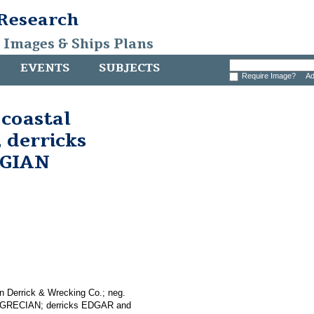
 Research
, Images & Ships Plans
EVENTS
SUBJECTS
Require Image?
Ad
 coastal
 derricks
EGIAN
n Derrick & Wrecking Co.; neg.
er GRECIAN; derricks EDGAR and