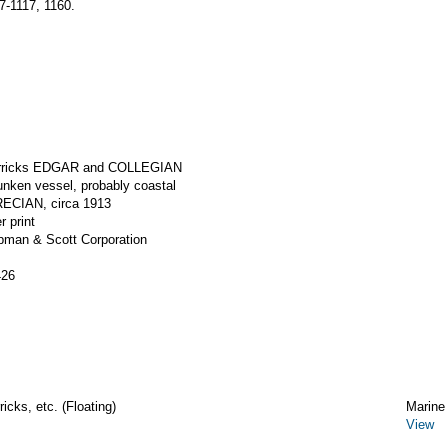
-1117, 1160.
derricks EDGAR and COLLEGIAN
unken vessel, probably coastal
ECIAN, circa 1913
r print
apman & Scott Corporation
426
icks, etc. (Floating)
Marine
View