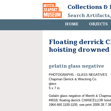
Collections &
Search Artifacts
HOME
OBJECTS
Floating derrick
hoisting drowned
gelatin glass negative
PHOTOGRAPHS - GLASS NEGATIVES
Chapman Derrick & Wrecking Co.
glass
5 x 7 in.
Gelatin glass negative of Merritt & Chapma
#4018; floating derrick CHANCELLOR hoist
1964.660.1100-1105; see print 2008.28.7.39