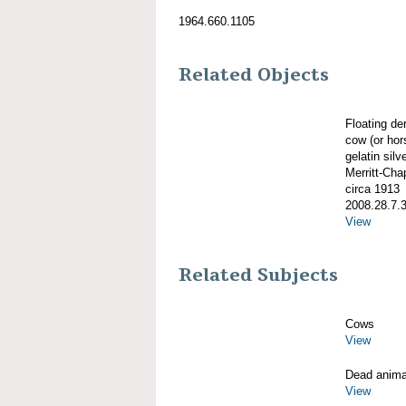
1964.660.1105
Related Objects
Floating d
cow (or hor
gelatin silve
Merritt-Ch
circa 1913
2008.28.7.
View
Related Subjects
Cows
View
Dead anima
View