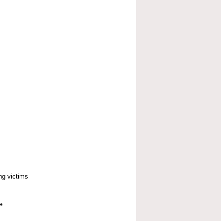
ng victims
e