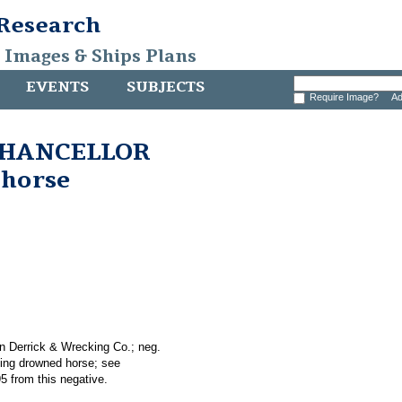
 Research
, Images & Ships Plans
EVENTS
SUBJECTS
Require Image?
Ad
 CHANCELLOR
 horse
n Derrick & Wrecking Co.; neg.
ing drowned horse; see
5 from this negative.