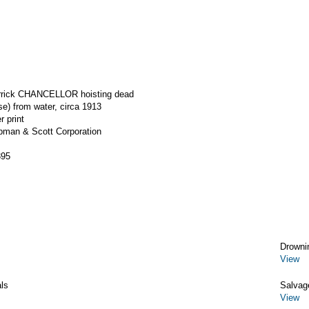
errick CHANCELLOR hoisting dead
se) from water, circa 1913
r print
apman & Scott Corporation
395
Drowni
View
ls
Salvag
View