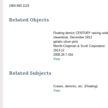
1964.660.1123
Related Objects
Floating derrick CENTURY raising unide
steamboat, December 1913
gelatin silver print
Merritt-Chapman & Scott Corporation
1913-12
2008.28.7.416
View
Related Subjects
Cranes, derricks, etc. (Floating)
View