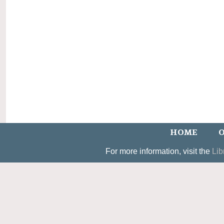
HOME
O
For more information, visit the
Lib