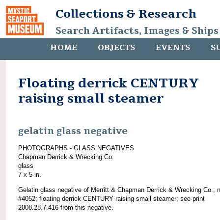
Collections & Research
Search Artifacts, Images & Ships
HOME
OBJECTS
EVENTS
S
Floating derrick CENTURY
raising small steamer
gelatin glass negative
PHOTOGRAPHS - GLASS NEGATIVES
Chapman Derrick & Wrecking Co.
glass
7 x 5 in.
Gelatin glass negative of Merritt & Chapman Derrick & Wrecking Co.; 
#4052; floating derrick CENTURY raising small steamer; see print
2008.28.7.416 from this negative.