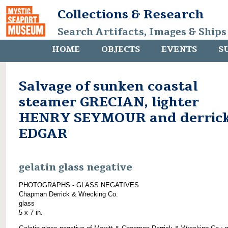
Collections & Research
Search Artifacts, Images & Ships
HOME
OBJECTS
EVENTS
S
Salvage of sunken coastal
steamer GRECIAN, lighter
HENRY SEYMOUR and derric
EDGAR
gelatin glass negative
PHOTOGRAPHS - GLASS NEGATIVES
Chapman Derrick & Wrecking Co.
glass
5 x 7 in.