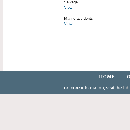
Salvage
View
Marine accidents
View
HOME
O
For more information, visit the
Lib