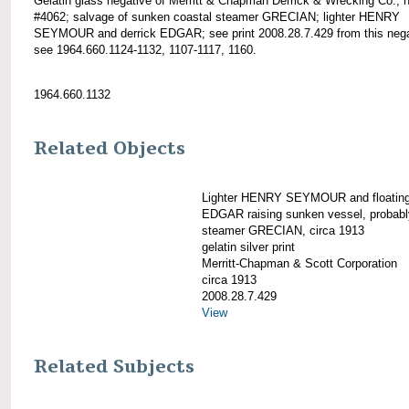
Gelatin glass negative of Merritt & Chapman Derrick & Wrecking Co.; 
#4062; salvage of sunken coastal steamer GRECIAN; lighter HENRY
SEYMOUR and derrick EDGAR; see print 2008.28.7.429 from this nega
see 1964.660.1124-1132, 1107-1117, 1160.
1964.660.1132
Related Objects
Lighter HENRY SEYMOUR and floating 
EDGAR raising sunken vessel, probabl
steamer GRECIAN, circa 1913
gelatin silver print
Merritt-Chapman & Scott Corporation
circa 1913
2008.28.7.429
View
Related Subjects