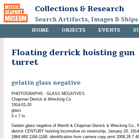
Collections & Research
Search Artifacts, Images & Ships
HOME
OBJECTS
EVENTS
S
Floating derrick hoisting gun
turret
gelatin glass negative
PHOTOGRAPHS - GLASS NEGATIVES
Chapman Derrick & Wrecking Co.
1914-01-20
glass
5 x 7 in.
Gelatin glass negative of Merritt & Chapman Derrick & Wrecking Co.; f
derrick CENTURY hoisting locomotive on steamship, January 20, 1914
1964.660.1166-1168; identification from camera copy print 2008.28.7.4