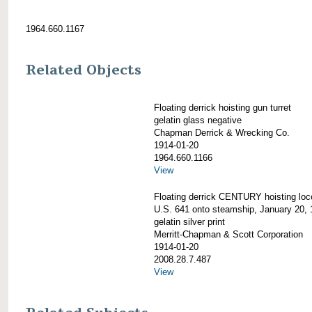
1964.660.1167
Related Objects
Floating derrick hoisting gun turret
gelatin glass negative
Chapman Derrick & Wrecking Co.
1914-01-20
1964.660.1166
View
Floating derrick CENTURY hoisting lo
U.S. 641 onto steamship, January 20,
gelatin silver print
Merritt-Chapman & Scott Corporation
1914-01-20
2008.28.7.487
View