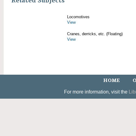
Related Subjects
Locomotives
View
Cranes, derricks, etc. (Floating)
View
HOME
O
For more information, visit the
Lib