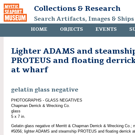
Collections & Research
Search Artifacts, Images & Ships
HOME
OBJECTS
EVENTS
S
Lighter ADAMS and steamshi
PROTEUS and floating derric
at wharf
gelatin glass negative
PHOTOGRAPHS - GLASS NEGATIVES
Chapman Derrick & Wrecking Co.
glass
5 x 7 in.
Gelatin glass negative of Merritt & Chapman Derrick & Wrecking Co.; 
#5056; lighter ADAMS and steamship PROTEUS and floating derrick a