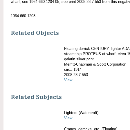
wharf; see 1964.660.1204-05; see print 2008.28.7.553 from this negati
1964.660.1203
Related Objects
Floating derrick CENTURY, lighter AD
steamship PROTEUS at wharf, circa 1
gelatin silver print
Merritt-Chapman & Scott Corporation
circa 1914
2008.28.7.553
View
Related Subjects
Lighters (Watercraft)
View
Cranes, derricks, etc. (Floating)