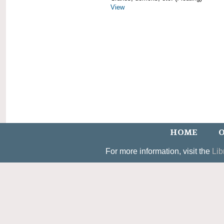
View
HOME
O
For more information, visit the
Lib