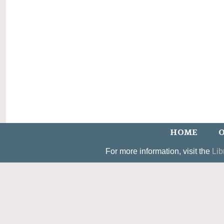
HOME
O
For more information, visit the
Lib