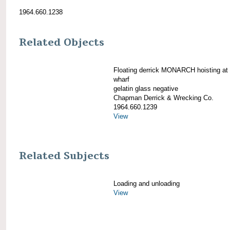
1964.660.1238
Related Objects
Floating derrick MONARCH hoisting at 
wharf
gelatin glass negative
Chapman Derrick & Wrecking Co.
1964.660.1239
View
Related Subjects
Loading and unloading
View