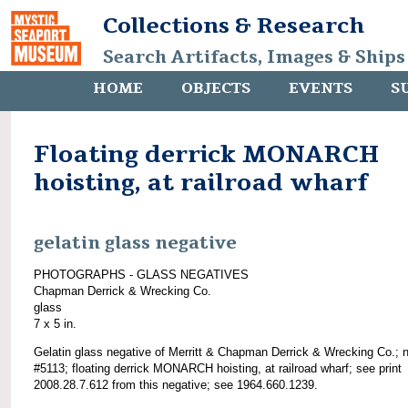
Collections & Research
Search Artifacts, Images & Ships
HOME
OBJECTS
EVENTS
S
Floating derrick MONARCH
hoisting, at railroad wharf
gelatin glass negative
PHOTOGRAPHS - GLASS NEGATIVES
Chapman Derrick & Wrecking Co.
glass
7 x 5 in.
Gelatin glass negative of Merritt & Chapman Derrick & Wrecking Co.; 
#5113; floating derrick MONARCH hoisting, at railroad wharf; see print
2008.28.7.612 from this negative; see 1964.660.1239.