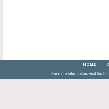
HOME
O
For more information, visit the
Lib