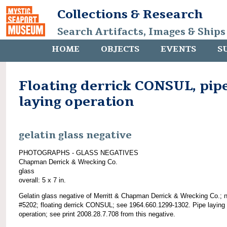
Collections & Research
Search Artifacts, Images & Ships
HOME
OBJECTS
EVENTS
S
Floating derrick CONSUL, pip
laying operation
gelatin glass negative
PHOTOGRAPHS - GLASS NEGATIVES
Chapman Derrick & Wrecking Co.
glass
overall: 5 x 7 in.
Gelatin glass negative of Merritt & Chapman Derrick & Wrecking Co.; 
#5202; floating derrick CONSUL; see 1964.660.1299-1302. Pipe laying
operation; see print 2008.28.7.708 from this negative.