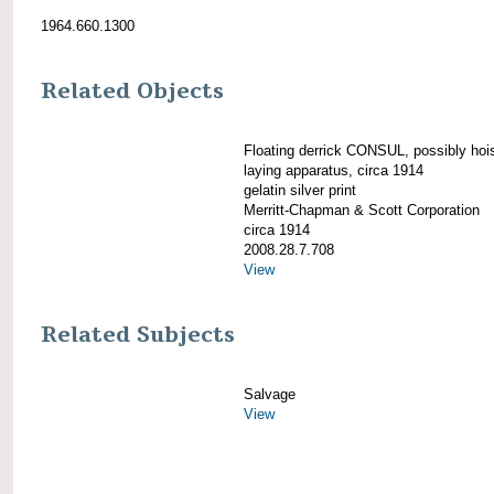
1964.660.1300
Related Objects
Floating derrick CONSUL, possibly hois
laying apparatus, circa 1914
gelatin silver print
Merritt-Chapman & Scott Corporation
circa 1914
2008.28.7.708
View
Related Subjects
Salvage
View