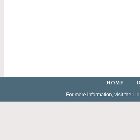
HOME
O
For more information, visit the
Lib