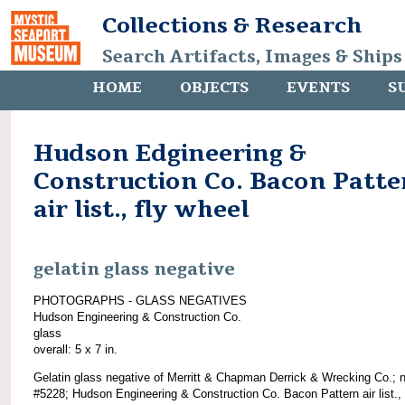
Collections & Research
Search Artifacts, Images & Ships
HOME
OBJECTS
EVENTS
S
Hudson Edgineering &
Construction Co. Bacon Patte
air list., fly wheel
gelatin glass negative
PHOTOGRAPHS - GLASS NEGATIVES
Hudson Engineering & Construction Co.
glass
overall: 5 x 7 in.
Gelatin glass negative of Merritt & Chapman Derrick & Wrecking Co.; 
#5228; Hudson Engineering & Construction Co. Bacon Pattern air list., 