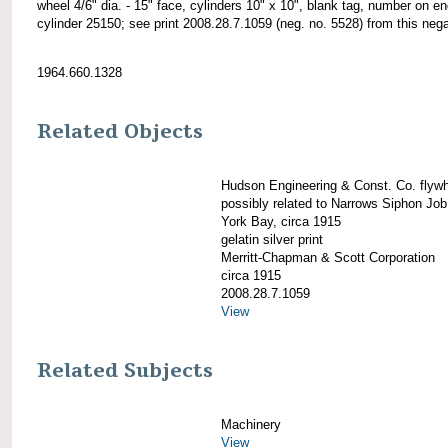
wheel 4/6" dia. - 15" face, cylinders 10" x 10", blank tag, number on en
cylinder 25150; see print 2008.28.7.1059 (neg. no. 5528) from this nega
1964.660.1328
Related Objects
Hudson Engineering & Const. Co. flywh
possibly related to Narrows Siphon Jo
York Bay, circa 1915
gelatin silver print
Merritt-Chapman & Scott Corporation
circa 1915
2008.28.7.1059
View
Related Subjects
Machinery
View