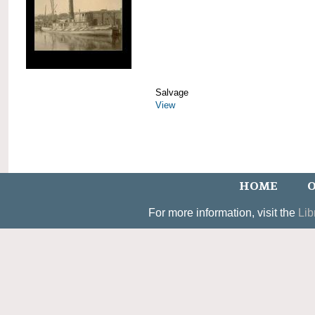
Salvage
View
HOME
O
For more information, visit the
Lib