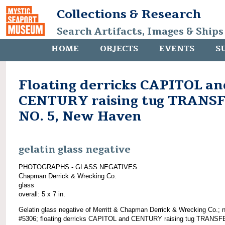
Collections & Research
Search Artifacts, Images & Ships
HOME
OBJECTS
EVENTS
S
Floating derricks CAPITOL an
CENTURY raising tug TRANS
NO. 5, New Haven
gelatin glass negative
PHOTOGRAPHS - GLASS NEGATIVES
Chapman Derrick & Wrecking Co.
glass
overall: 5 x 7 in.
Gelatin glass negative of Merritt & Chapman Derrick & Wrecking Co.; 
#5306; floating derricks CAPITOL and CENTURY raising tug TRANSF