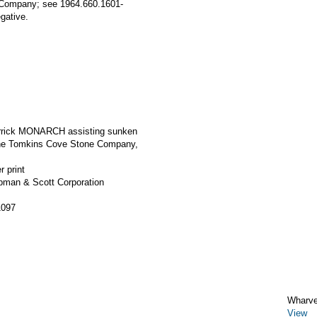
 Company; see 1964.660.1601-
gative.
errick MONARCH assisting sunken
the Tomkins Cove Stone Company,
r print
apman & Scott Corporation
1097
Wharv
View