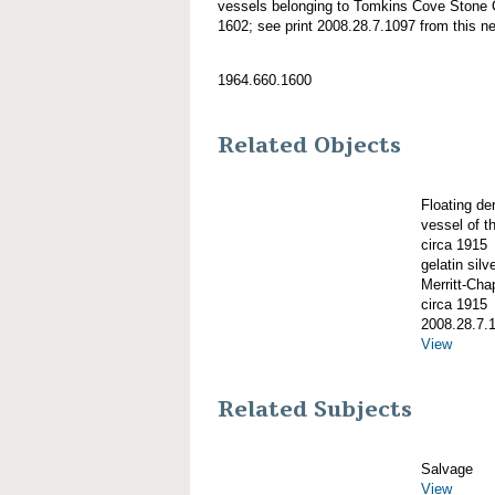
vessels belonging to Tomkins Cove Stone
1602; see print 2008.28.7.1097 from this ne
1964.660.1600
Related Objects
Floating d
vessel of 
circa 1915
gelatin silve
Merritt-Ch
circa 1915
2008.28.7.
View
Related Subjects
Salvage
View