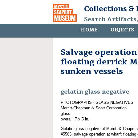
Collections &
Search Artifacts
HOME
OBJECTS
Salvage operation
floating derrick
sunken vessels
gelatin glass negative
PHOTOGRAPHS - GLASS NEGATIVES
Merritt-Chapman & Scott Corporation
glass
overall: 7 x 5 in.
Gelatin glass negative of Merritt & Chapma
#5583; salvage operation at wharf; float