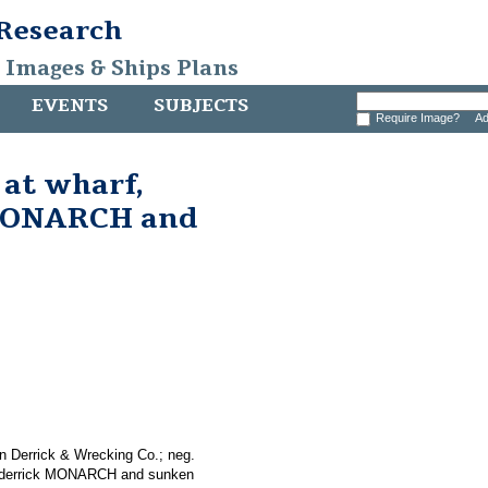
 Research
, Images & Ships Plans
EVENTS
SUBJECTS
Require Image?
Ad
 at wharf,
 MONARCH and
n Derrick & Wrecking Co.; neg.
ing derrick MONARCH and sunken