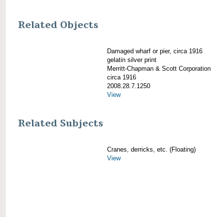
Related Objects
Damaged wharf or pier, circa 1916
gelatin silver print
Merritt-Chapman & Scott Corporation
circa 1916
2008.28.7.1250
View
Related Subjects
Cranes, derricks, etc. (Floating)
View