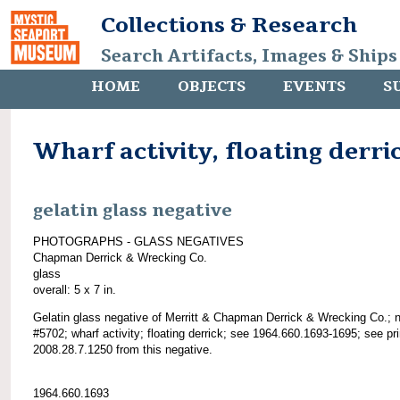
Collections & Research
Search Artifacts, Images & Ships
HOME
OBJECTS
EVENTS
S
Wharf activity, floating derri
gelatin glass negative
PHOTOGRAPHS - GLASS NEGATIVES
Chapman Derrick & Wrecking Co.
glass
overall: 5 x 7 in.
Gelatin glass negative of Merritt & Chapman Derrick & Wrecking Co.; 
#5702; wharf activity; floating derrick; see 1964.660.1693-1695; see pri
2008.28.7.1250 from this negative.
1964.660.1693