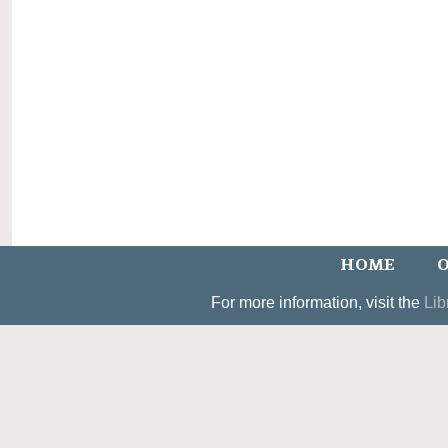
HOME
O
For more information, visit the
Lib