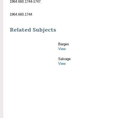
1964.660.1744-1747.
1964.660.1744
Related Subjects
Barges
View
Salvage
View