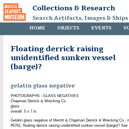
Collections & Research
Search Artifacts, Images & Ships
HOME
OBJECTS
EVENTS
S
Floating derrick raising
unidentified sunken vessel
(barge)?
gelatin glass negative
PHOTOGRAPHS - GLASS NEGATIVES
Chapman Derrick & Wrecking Co.
glass
overall: 5 x 7 in.
Gelatin glass negative of Merritt & Chapman Derrick & Wrecking Co.; 
#5761; floating derrick raising unidentified sunken vessel (barge)? See