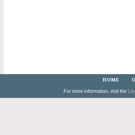
HOME
O
For more information, visit the
Lib