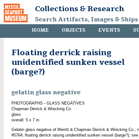
Collections & Research
Search Artifacts, Images & Ships
HOME
OBJECTS
EVENTS
S
Floating derrick raising
unidentified sunken vessel
(barge?)
gelatin glass negative
PHOTOGRAPHS - GLASS NEGATIVES
Chapman Derrick & Wrecking Co.
glass
overall: 5 x 7 in.
Gelatin glass negative of Merritt & Chapman Derrick & Wrecking Co.; 
#5764; floating derrick raising unidentified sunken vessel (barge?); see