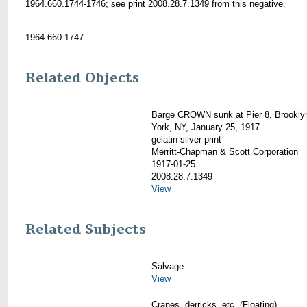
1964.660.1744-1746; see print 2008.28.7.1349 from this negative.
1964.660.1747
Related Objects
Barge CROWN sunk at Pier 8, Brookly
York, NY, January 25, 1917
gelatin silver print
Merritt-Chapman & Scott Corporation
1917-01-25
2008.28.7.1349
View
Related Subjects
Salvage
View
Cranes, derricks, etc. (Floating)