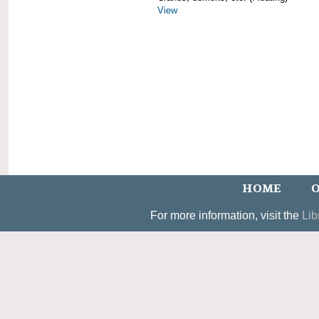
View
HOME
O
For more information, visit the
Lib