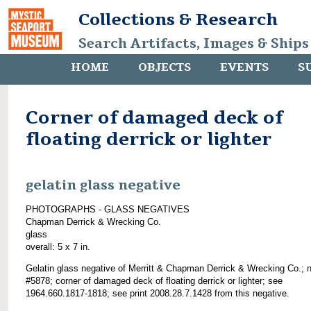
Collections & Research
Search Artifacts, Images & Ships
HOME
OBJECTS
EVENTS
S
Corner of damaged deck of
floating derrick or lighter
gelatin glass negative
PHOTOGRAPHS - GLASS NEGATIVES
Chapman Derrick & Wrecking Co.
glass
overall: 5 x 7 in.
Gelatin glass negative of Merritt & Chapman Derrick & Wrecking Co.; 
#5878; corner of damaged deck of floating derrick or lighter; see
1964.660.1817-1818; see print 2008.28.7.1428 from this negative.