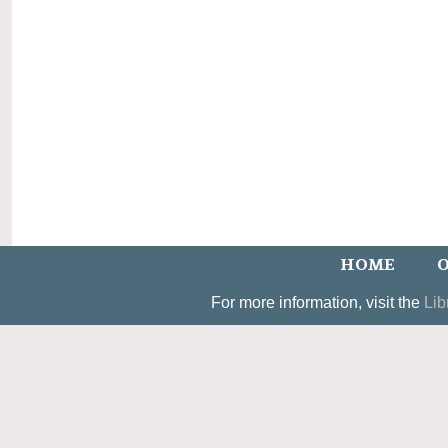
HOME
O
For more information, visit the
Lib