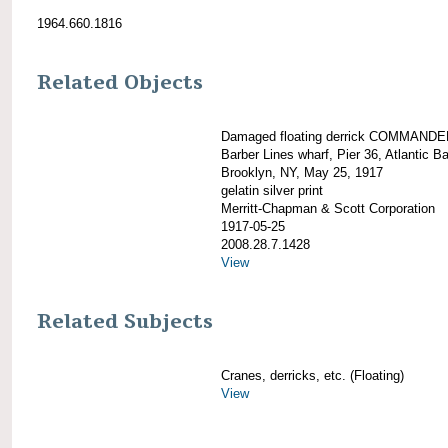
1964.660.1816
Related Objects
Damaged floating derrick COMMANDE
Barber Lines wharf, Pier 36, Atlantic Ba
Brooklyn, NY, May 25, 1917
gelatin silver print
Merritt-Chapman & Scott Corporation
1917-05-25
2008.28.7.1428
View
Related Subjects
Cranes, derricks, etc. (Floating)
View