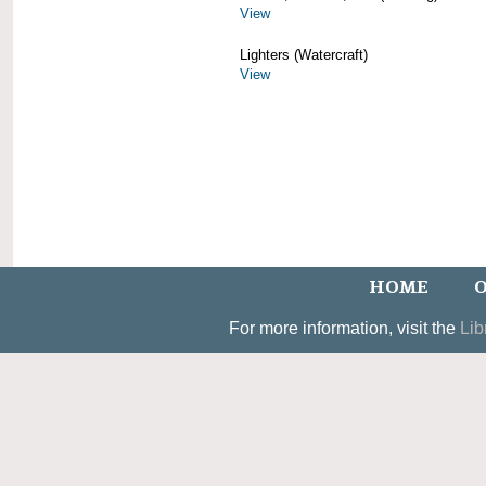
View
Lighters (Watercraft)
View
HOME
O
For more information, visit the
Lib