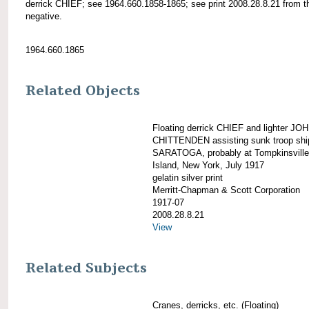
derrick CHIEF; see 1964.660.1858-1865; see print 2008.28.8.21 from t
negative.
1964.660.1865
Related Objects
Floating derrick CHIEF and lighter JO
CHITTENDEN assisting sunk troop shi
SARATOGA, probably at Tompkinsville
Island, New York, July 1917
gelatin silver print
Merritt-Chapman & Scott Corporation
1917-07
2008.28.8.21
View
Related Subjects
Cranes, derricks, etc. (Floating)