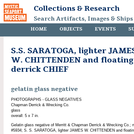
Collections & Research
Search Artifacts, Images & Ships
HOME
OBJECTS
EVENTS
S
S.S. SARATOGA, lighter JAME
W. CHITTENDEN and floating
derrick CHIEF
gelatin glass negative
PHOTOGRAPHS - GLASS NEGATIVES
Chapman Derrick & Wrecking Co.
glass
overall: 5 x 7 in.
Gelatin glass negative of Merritt & Chapman Derrick & Wrecking Co.; 
#5934; S. S. SARATOGA, lighter JAMES W. CHITTENDEN and floati