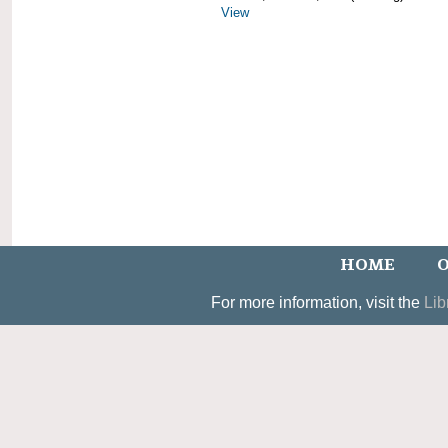
View
HOME
O
For more information, visit the
Lib