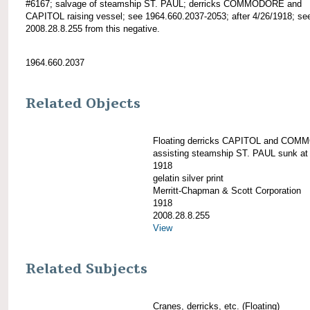
#6167; salvage of steamship ST. PAUL; derricks COMMODORE and
CAPITOL raising vessel; see 1964.660.2037-2053; after 4/26/1918; see
2008.28.8.255 from this negative.
1964.660.2037
Related Objects
Floating derricks CAPITOL and CO
assisting steamship ST. PAUL sunk at 
1918
gelatin silver print
Merritt-Chapman & Scott Corporation
1918
2008.28.8.255
View
Related Subjects
Cranes, derricks, etc. (Floating)