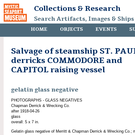
Collections & Research
Search Artifacts, Images & Ships
HOME
OBJECTS
EVENTS
S
Salvage of steamship ST. PAU
derricks COMMODORE and
CAPITOL raising vessel
gelatin glass negative
PHOTOGRAPHS - GLASS NEGATIVES
Chapman Derrick & Wrecking Co.
after 1918-04-26
glass
overall: 5 x 7 in.
Gelatin glass negative of Merritt & Chapman Derrick & Wrecking Co.; 