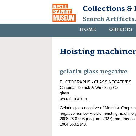
Collections &
Search Artifacts
HOME
OBJECTS
Hoisting machine
gelatin glass negative
PHOTOGRAPHS - GLASS NEGATIVES
Chapman Derrick & Wrecking Co.
glass
overall: 5 x 7 in.
Gelatin glass negative of Merritt & Chapm
negative number visible; hoisting machiner
2008.28.8.998 (neg. no. 7027) from this ne
1964.660.2143.