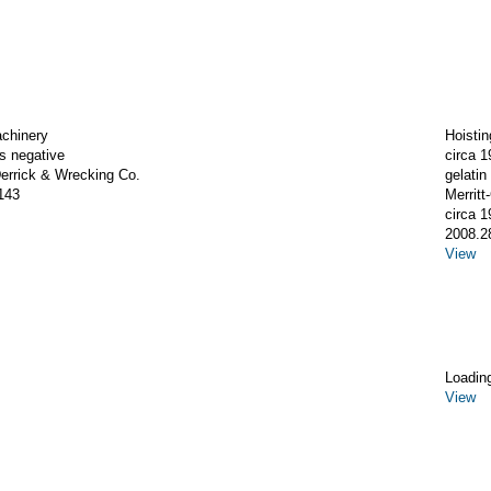
achinery
Hoistin
ss negative
circa 1
rrick & Wrecking Co.
gelatin 
143
Merrit
circa 1
2008.2
View
Loadin
View