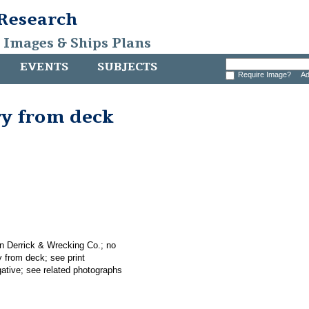
 Research
, Images & Ships Plans
EVENTS
SUBJECTS
Require Image?
Ad
ry from deck
an Derrick & Wrecking Co.; no
y from deck; see print
gative; see related photographs