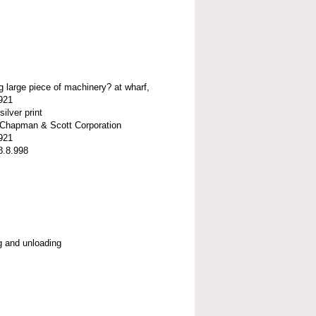
g large piece of machinery? at wharf,
921
silver print
t-Chapman & Scott Corporation
921
8.8.998
g and unloading