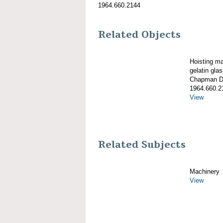
1964.660.2144
Related Objects
Hoisting m
gelatin gla
Chapman De
1964.660.2
View
Related Subjects
Machinery
View